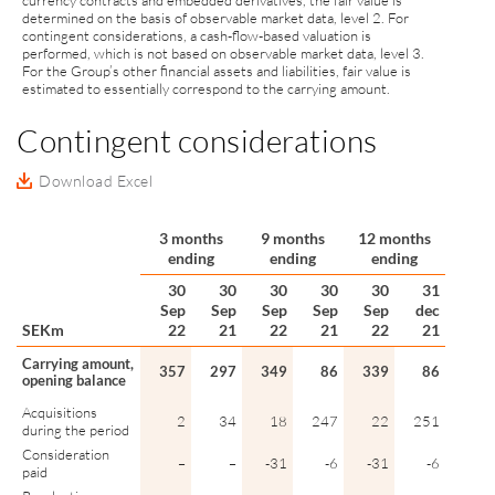
currency contracts and embedded derivatives, the fair value is
determined on the basis of observable market data, level 2. For
contingent considerations, a cash-flow-based valuation is
performed, which is not based on observable market data, level 3.
For the Group’s other financial assets and liabilities, fair value is
estimated to essentially correspond to the carrying amount.
Contingent considerations
Download Excel
3 months
9 months
12 months
ending
ending
ending
30
30
30
30
30
31
Sep
Sep
Sep
Sep
Sep
dec
SEKm
22
21
22
21
22
21
Carrying amount,
357
297
349
86
339
86
opening balance
Acquisitions
2
34
18
247
22
251
during the period
Consideration
–
–
-31
-6
-31
-6
paid