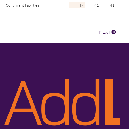
Contingent liabilities
47
41
41
NEXT