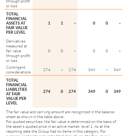
through profit
or loss
TOTAL
FINANCIAL
ASSETS AT
1
1
–
0
0
–
FAIR VALUE
PER LEVEL
Derivatives
measured at
fair value
0
0
–
0
0
–
through profit
or loss
Contingent
274
–
274
349
–
349
considerations
TOTAL
FINANCIAL
LIABILITIES
274
0
274
349
0
349
AT FAIR
VALUE PER
LEVEL
The fair value and carrying amount are recognized in the balance
sheet as shown in the table above.
For quoted securities, the fair value is determined on the basis of
the asset’s quoted price in an active market, level 1. As at the
reporting date the Group had no items in this category. For