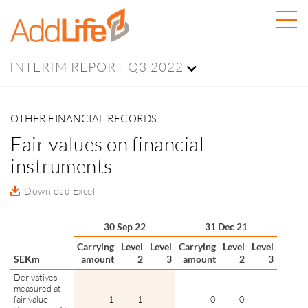
INTERIM REPORT Q3 2022
OTHER FINANCIAL RECORDS
Fair values on financial
instruments
Download Excel
30 Sep 22
31 Dec 21
Carrying
Level
Level
Carrying
Level
Level
SEKm
amount
2
3
amount
2
3
Derivatives
measured at
fair value
1
1
–
0
0
–