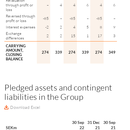
Revaluation
through profit or
–
4
4
6
4
6
loss
Reversed through
-85
–
-85
–
-85
–
profit or loss
Interest expenses
-2
2
4
5
8
9
Exchange
2
2
15
1
17
3
differences
CARRYING
AMOUNT,
274
339
274
339
274
349
CLOSING
BALANCE
Pledged assets and contingent
liabilities in the Group
Download Excel
30 Sep
31 Dec
30 Sep
SEKm
22
21
21