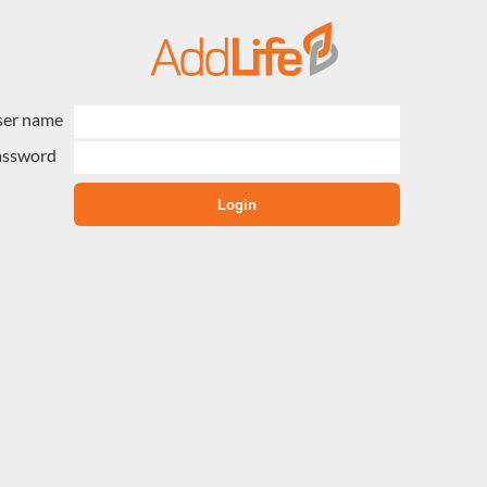
ser name
assword