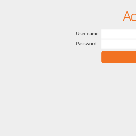
User name
Password