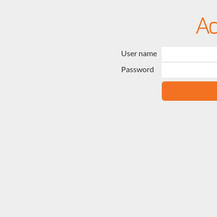
User name
Password