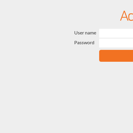
User name
Password