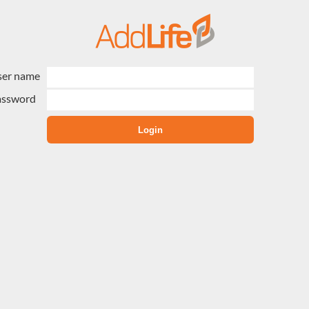
ser name
assword