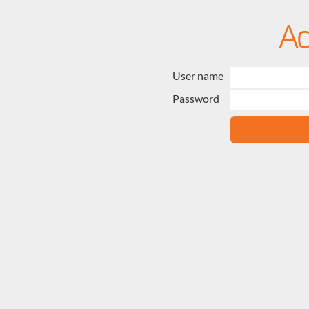
User name
Password