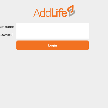
ser name
assword