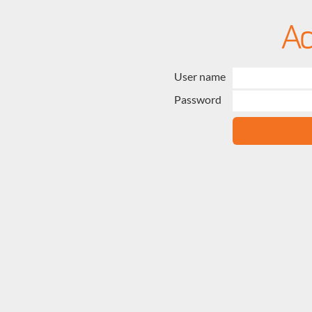
User name
Password