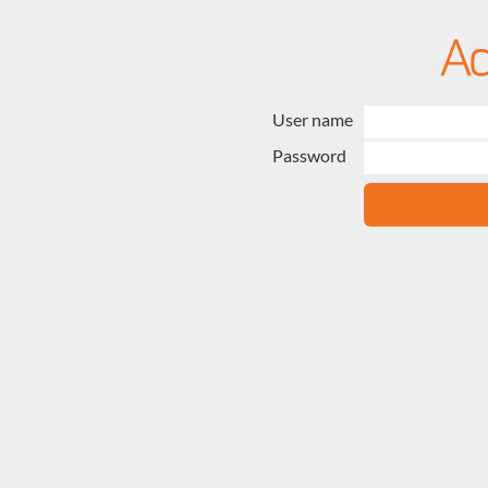
User name
Password