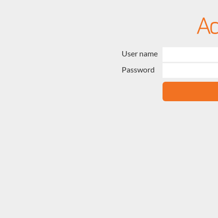
User name
Password