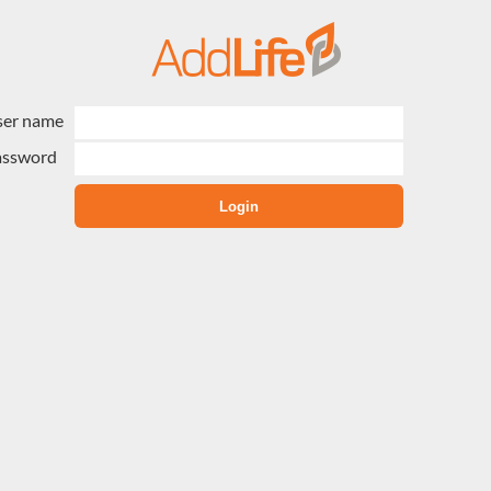
ser name
assword