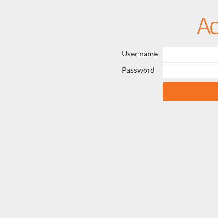
User name
Password