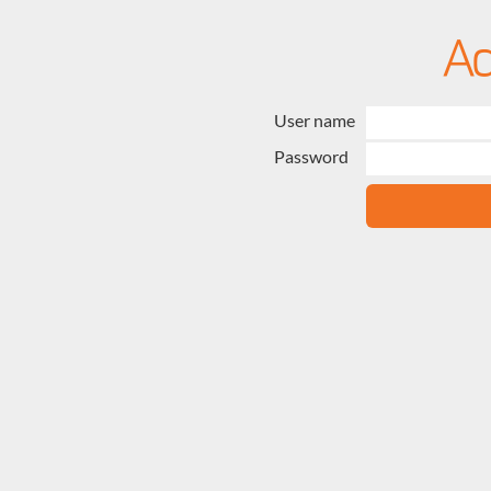
User name
Password