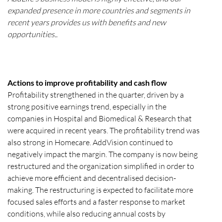
expanded presence in more countries and segments in
recent years provides us with benefits and new
opportunities..
Actions to improve profitability and cash flow
Profitability strengthened in the quarter, driven by a
strong positive earnings trend, especially in the
companies in Hospital and Biomedical & Research that
were acquired in recent years. The profitability trend was
also strong in Homecare. AddVision continued to
negatively impact the margin. The company is now being
restructured and the organization simplified in order to
achieve more efficient and decentralised decision-
making. The restructuring is expected to facilitate more
focused sales efforts and a faster response to market
conditions, while also reducing annual costs by