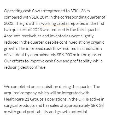
Operating cash flow strengthened to SEK 138 m
compared with SEK 20 m in the corresponding quarter of
2022. The growth in
working capital
reported in the first
two quarters of 2023 was reduced in the third quarter.
Accounts receivables and inventories were slightly
reduced in the quarter, despite continued strong organic
growth. The improved cash flow resulted in a reduction
of Net debt by approximately SEK 200 m in the quarter.
Our efforts to improve cash flow and profitability, while
reducing debt continue.
We completed one acquisition during the quarter. The
acquired company, which will be integrated with
Healthcare 21 Groups’s operations in the UK, is active in
surgical products and has sales of approximately SEK 28
m with good profitability and growth potential.