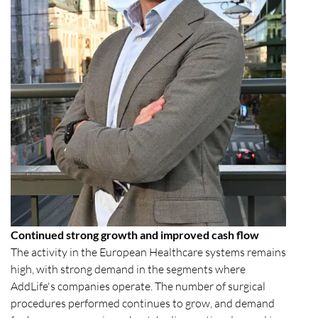
Continued strong growth and improved cash flow
The activity in the European Healthcare systems remains
high, with strong demand in the segments where
AddLife's companies operate. The number of surgical
procedures performed continues to grow, and demand