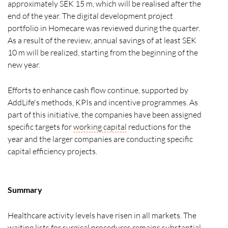
approximately SEK 15 m, which will be realised after the
end of the year. The digital development project
portfolio in Homecare was reviewed during the quarter.
As a result of the review, annual savings of at least SEK
10 m will be realized, starting from the beginning of the
new year.
Efforts to enhance cash flow continue, supported by
AddLife's methods, KPIs and incentive programmes. As
part of this initiative, the companies have been assigned
specific targets for
working capital
reductions for the
year and the larger companies are conducting specific
capital efficiency projects.
Summary
Healthcare activity levels have risen in all markets. The
waiting lists for surgical procedures remains substantial