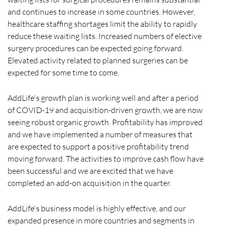
and continues to increase in some countries. However,
healthcare staffing shortages limit the ability to rapidly
reduce these waiting lists. Increased numbers of elective
surgery procedures can be expected going forward.
Elevated activity related to planned surgeries can be
expected for some time to come.
AddLife's growth plan is working well and after a period
of COVID-19 and acquisition-driven growth, we are now
seeing robust organic growth. Profitability has improved
and we have implemented a number of measures that
are expected to support a positive profitability trend
moving forward. The activities to improve cash flow have
been successful and we are excited that we have
completed an add-on acquisition in the quarter.
AddLife's business model is highly effective, and our
expanded presence in more countries and segments in