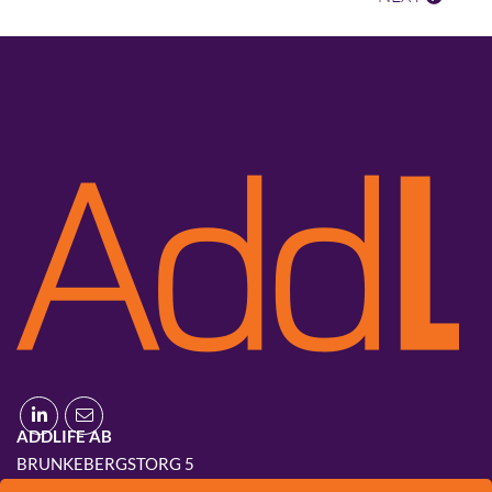
ADDLIFE AB
BRUNKEBERGSTORG 5
111 51 STOCKHOLM