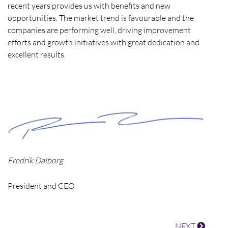
recent years provides us with benefits and new
opportunities. The market trend is favourable and the
companies are performing well, driving improvement
efforts and growth initiatives with great dedication and
excellent results.
Fredrik Dalborg
President and CEO
NEXT