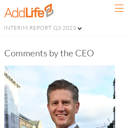
INTERIM REPORT Q3 2023
Comments by the CEO