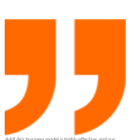
AddLife's business model is highly effective, and our