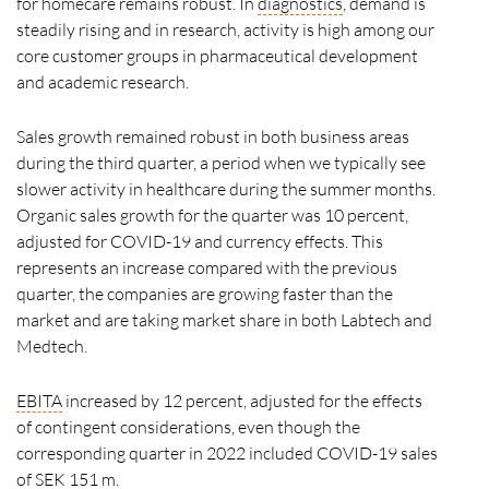
for homecare remains robust. In
diagnostics
, demand is
steadily rising and in research, activity is high among our
core customer groups in pharmaceutical development
and academic research.
Sales growth remained robust in both business areas
during the third quarter, a period when we typically see
slower activity in healthcare during the summer months.
Organic sales growth for the quarter was 10 percent,
adjusted for COVID-19 and currency effects. This
represents an increase compared with the previous
quarter, the companies are growing faster than the
market and are taking market share in both Labtech and
Medtech.
EBITA
increased by 12 percent, adjusted for the effects
of contingent considerations, even though the
corresponding quarter in 2022 included COVID-19 sales
of SEK 151 m.