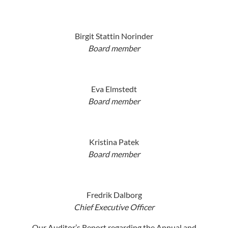
Birgit Stattin Norinder
Board member
Eva Elmstedt
Board member
Kristina Patek
Board member
Fredrik Dalborg
Chief Executive Officer
Our Auditor’s Report regarding the Annual and