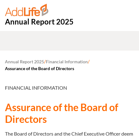
Annual Report 2025
/
/
Annual Report 2025
Financial Information
Assurance of the Board of Directors
FINANCIAL INFORMATION
Assurance of the Board of
Directors
The Board of Directors and the Chief Executive Officer deem