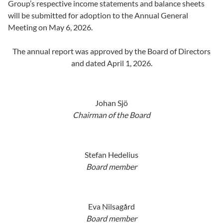
Group’s respective income statements and balance sheets
will be submitted for adoption to the Annual General
Meeting on May 6, 2026.
The annual report was approved by the Board of Directors
and dated April 1, 2026.
Johan Sjö
Chairman of the Board
Stefan Hedelius
Board member
Eva Nilsagård
Board member