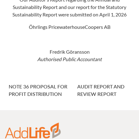
Sustainability Report and our report for the Statutory
Sustainability Report were submitted on April 1, 2026
Öhrlings PricewaterhouseCoopers AB
Fredrik Göransson
Authorised Public Accountant
NOTE 36 PROPOSAL FOR
AUDIT REPORT AND
PROFIT DISTRIBUTION
REVIEW REPORT