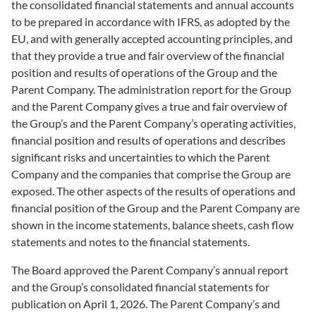
the consolidated financial statements and annual accounts
to be prepared in accordance with IFRS, as adopted by the
EU, and with generally accepted accounting principles, and
that they provide a true and fair overview of the financial
position and results of operations of the Group and the
Parent Company. The administration report for the Group
and the Parent Company gives a true and fair overview of
the Group’s and the Parent Company’s operating activities,
financial position and results of operations and describes
significant risks and uncertainties to which the Parent
Company and the companies that comprise the Group are
exposed. The other aspects of the results of operations and
financial position of the Group and the Parent Company are
shown in the income statements, balance sheets, cash flow
statements and notes to the financial statements.
The Board approved the Parent Company’s annual report
and the Group’s consolidated financial statements for
publication on April 1, 2026. The Parent Company’s and