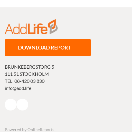
DOWNLOAD REPORT
BRUNKEBERGSTORG 5
111 51 STOCKHOLM
TEL: 08-420 03 830
info@add.life
Powered by
OnlineReports