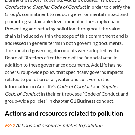
Conduct
and
Supplier Code of Conduct
in order to clarify the
Group’s commitment to reducing environmental impact and
promoting sustainable development in the supply chain.
Preventing and reducing pollution throughout the value
chain is included within the scope of this commitment and is
addressed in general terms in both governing documents.
The updated governing documents were adopted by the
Board of Directors after the end of the financial year. In
addition to these governance documents, AddLife has no
other Group‑wide policy that specifically governs impacts
related to pollution of air, water and soil. For further
information on AddLife’s
Code of Conduct
and
Supplier
Code of Conduct
in their entirety, see “Code of Conduct and
group-wide policies” in chapter G1 Business conduct.
Actions and resources related to pollution
E2-2
Actions and resources related to pollution