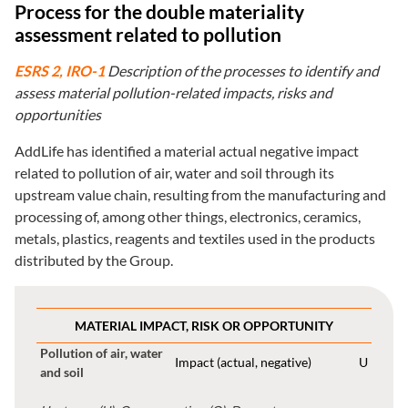
Process for the double materiality
assessment related to pollution
ESRS 2, IRO-1
Description of the processes to identify and
assess material pollution-related impacts, risks and
opportunities
AddLife has identified a material actual negative impact
related to pollution of air, water and soil through its
upstream value chain, resulting from the manufacturing and
processing of, among other things, electronics, ceramics,
metals, plastics, reagents and textiles used in the products
distributed by the Group.
MATERIAL IMPACT, RISK OR OPPORTUNITY
Pollution of air, water
Impact (actual, negative)
U
and soil