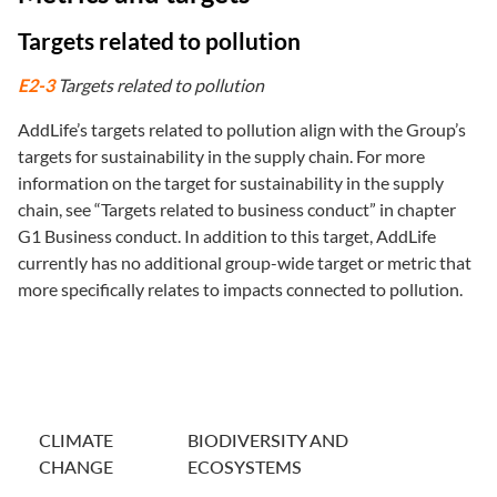
Targets related to pollution
E2-3
Targets related to pollution
AddLife’s targets related to pollution align with the Group’s
targets for sustainability in the supply chain. For more
information on the target for sustainability in the supply
chain, see “Targets related to business conduct” in chapter
G1 Business conduct. In addition to this target, AddLife
currently has no additional group-wide target or metric that
more specifically relates to impacts connected to pollution.
CLIMATE
BIODIVERSITY AND
CHANGE
ECOSYSTEMS