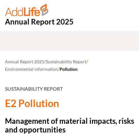
Annual Report 2025
/
/
Annual Report 2025
Sustainability Report
/
Environmental information
Pollution
SUSTAINABILITY REPORT
E2 Pollution
Management of material impacts, risks
and opportunities