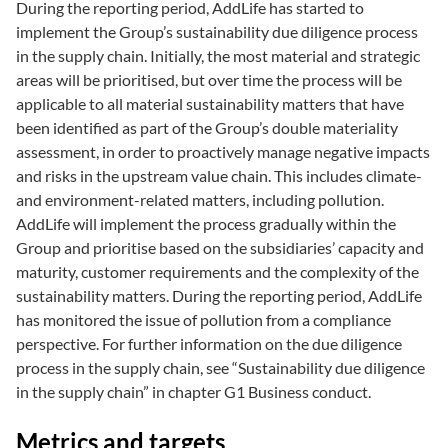
During the reporting period, AddLife has started to
implement the Group’s sustainability due diligence process
in the supply chain. Initially, the most material and strategic
areas will be prioritised, but over time the process will be
applicable to all material sustainability matters that have
been identified as part of the Group’s double materiality
assessment, in order to proactively manage negative impacts
and risks in the upstream value chain. This includes climate-
and environment-related matters, including pollution.
AddLife will implement the process gradually within the
Group and prioritise based on the subsidiaries’ capacity and
maturity, customer requirements and the complexity of the
sustainability matters. During the reporting period, AddLife
has monitored the issue of pollution from a compliance
perspective. For further information on the due diligence
process in the supply chain, see “Sustainability due diligence
in the supply chain” in chapter G1 Business conduct.
Metrics and targets