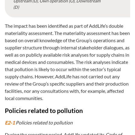
Upstream (U), Own operation (O), Downstream
(D)
The impact has been identified as part of AddLife’s double
materiality assessment. The materiality assessment has been
based on overall knowledge of the Group’s operations and
supplier structure through internal stakeholder dialogues, as
well as on publicly available risk analyses for supply chains in
medical devices and consumables. The risk analyses indicate
that pollution is likely to occur within the sector’s typical
supply chains. However, AddLife has not carried out any
review of the Group’s specific suppliers and their production
facilities, nor any consultations with, for example, affected
local communities.
Policies related to pollution
E2-1
Policies related to pollution
During the reporting period, AddLife updated its
Code of