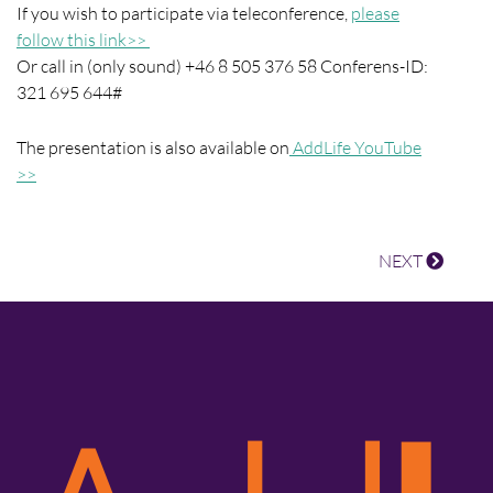
If you wish to participate via teleconference,
please
follow this link>>
Or call in (only sound) +46 8 505 376 58 Conferens-ID:
321 695 644#
The presentation is also available on
AddLife YouTube
>>
NEXT