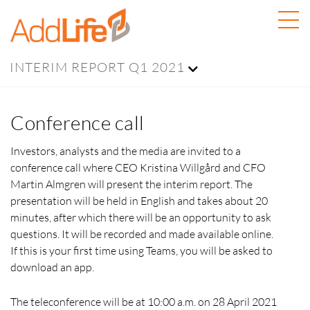
INTERIM REPORT Q1 2021
Conference call
Investors, analysts and the media are invited to a
conference call where CEO Kristina Willgård and CFO
Martin Almgren will present the interim report. The
presentation will be held in English and takes about 20
minutes, after which there will be an opportunity to ask
questions. It will be recorded and made available online.
If this is your first time using Teams, you will be asked to
download an app.
The teleconference will be at 10:00 a.m. on 28 April 2021