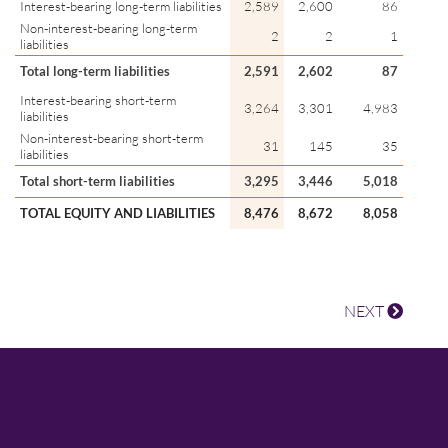
Interest-bearing long-term liabilities
2,589
2,600
86
Non-interest-bearing long-term
2
2
1
liabilities
Total long-term liabilities
2,591
2,602
87
Interest-bearing short-term
3,264
3,301
4,983
liabilities
Non-interest-bearing short-term
31
145
35
liabilities
Total short-term liabilities
3,295
3,446
5,018
TOTAL EQUITY AND LIABILITIES
8,476
8,672
8,058
NEXT