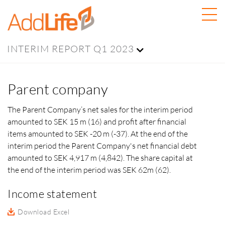
INTERIM REPORT Q1 2023
Parent company
The Parent Company’s net sales for the interim period
amounted to SEK 15 m (16) and profit after financial
items amounted to SEK -20 m (-37). At the end of the
interim period the Parent Company's net financial debt
amounted to
SEK 4,917 m (4,842).
The share capital at
the end of the interim period was
SEK 62m (62).
Income statement
Download Excel