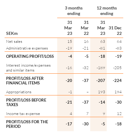
3 months
12 months
ending
ending
31
31
31
Mar
Mar
Mar
31 Dec
SEKm
23
22
23
22
Net sales
15
16
63
64
Administrative expenses
-19
-21
-81
-83
OPERATING PROFIT/LOSS
-4
-5
-18
-19
Interest income/expenses
-16
-32
-189
-205
and similar items
PROFIT/LOSS AFTER
-20
-37
-207
-224
FINANCIAL ITEMS
Appropriations
-1
–
193
194
PROFIT/LOSS BEFORE
-21
-37
-14
-30
TAXES
Income tax expense
4
7
9
12
PROFIT/LOSS FOR THE
-17
-30
-5
-18
PERIOD