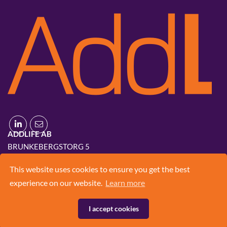
ADDLIFE AB
BRUNKEBERGSTORG 5
111 51 STOCKHOLM
This website uses cookies to ensure you get the best
+46 8 420 03 830
experience on our website.
Learn more
INFO@ADD.LIFE
I accept cookies