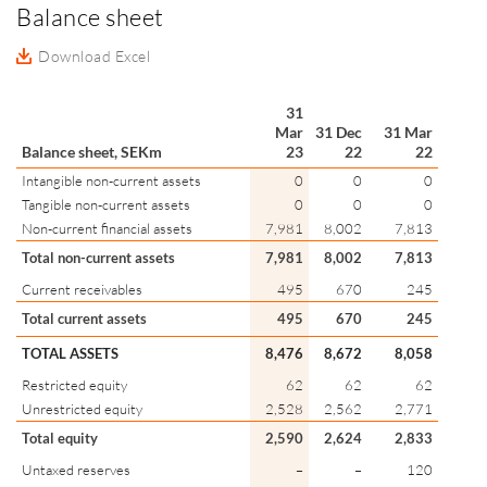
Balance sheet
Download Excel
31
Mar
31 Dec
31 Mar
Balance sheet, SEKm
23
22
22
Intangible non-current assets
0
0
0
Tangible non-current assets
0
0
0
Non-current financial assets
7,981
8,002
7,813
Total non-current assets
7,981
8,002
7,813
Current receivables
495
670
245
Total current assets
495
670
245
TOTAL ASSETS
8,476
8,672
8,058
Restricted equity
62
62
62
Unrestricted equity
2,528
2,562
2,771
Total equity
2,590
2,624
2,833
Untaxed reserves
–
–
120