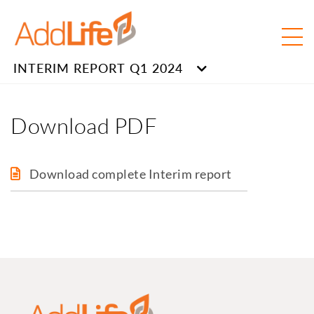
INTERIM REPORT Q1 2024
Download PDF
Download complete Interim report