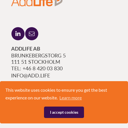
ADDLIFE AB
BRUNKEBERGSTORG 5
111 51 STOCKHOLM
+46 8 420 03 830
INFO@ADD.LIFE
This website uses cookies to ensure you get the best
experience on our website.
Learn more
I accept cookies