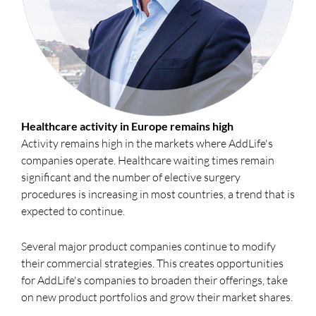
Healthcare activity in Europe remains high
Activity remains high in the markets where AddLife's
companies operate. Healthcare waiting times remain
significant and the number of elective surgery
procedures is increasing in most countries, a trend that is
expected to continue.
Several major product companies continue to modify
their commercial strategies. This creates opportunities
for AddLife's companies to broaden their offerings, take
on new product portfolios and grow their market shares.