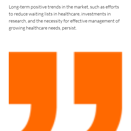
Long-term positive trends in the market, such as efforts
to reduce waiting lists in healthcare, investments in
research, and the necessity for effective management of
growing healthcare needs, persist.