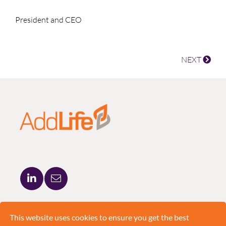
President and CEO
NEXT
ADDLIFE AB
BRUNKEBERGSTORG 5
This website uses cookies to ensure you get the best