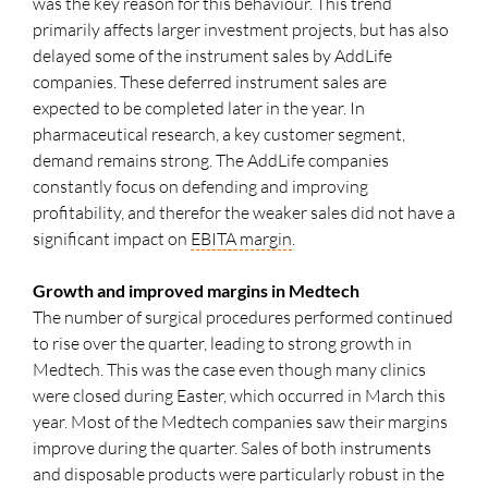
was the key reason for this behaviour. This trend
primarily affects larger investment projects, but has also
delayed some of the instrument sales by AddLife
companies. These deferred instrument sales are
expected to be completed later in the year. In
pharmaceutical research, a key customer segment,
demand remains strong. The AddLife companies
constantly focus on defending and improving
profitability, and therefor the weaker sales did not have a
significant impact on
EBITA
margin
.
Growth and improved margins in Medtech
The number of surgical procedures performed continued
to rise over the quarter, leading to strong growth in
Medtech. This was the case even though many clinics
were closed during Easter, which occurred in March this
year. Most of the Medtech companies saw their margins
improve during the quarter. Sales of both instruments
and disposable products were particularly robust in the