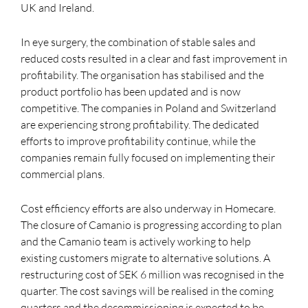
UK and Ireland.
In eye surgery, the combination of stable sales and
reduced costs resulted in a clear and fast improvement in
profitability. The organisation has stabilised and the
product portfolio has been updated and is now
competitive. The companies in Poland and Switzerland
are experiencing strong profitability. The dedicated
efforts to improve profitability continue, while the
companies remain fully focused on implementing their
commercial plans.
Cost efficiency efforts are also underway in Homecare.
The closure of Camanio is progressing according to plan
and the Camanio team is actively working to help
existing customers migrate to alternative solutions. A
restructuring cost of SEK 6 million was recognised in the
quarter. The cost savings will be realised in the coming
quarters and the decommissioning is expected to be