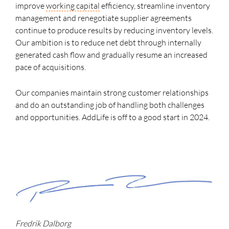
improve
working capital
efficiency, streamline inventory
management and renegotiate supplier agreements
continue to produce results by reducing inventory levels.
Our ambition is to reduce net debt through internally
generated cash flow and gradually resume an increased
pace of acquisitions.
Our companies maintain strong customer relationships
and do an outstanding job of handling both challenges
and opportunities. AddLife is off to a good start in 2024.
Fredrik Dalborg