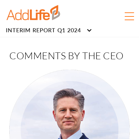
INTERIM REPORT Q1 2024
COMMENTS BY THE CEO