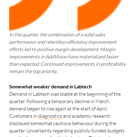
In the quarter, the combination of a solid sales
performance and relentless efficiency improvement
efforts led to positive margin development. Margin
improvements in AddVision have materialized faster
than expected. Continued improvements in profitability
remain the top priority.
Somewhat weaker demand in Labtech
Demand in Labtech was stable at the beginning of the
quarter. Following a temporary decline in March,
demand began to rise again at the start of April.
Customers in
diagnostics
and academic research
displayed somewhat cautious behaviour during the
quarter. Uncertainty regarding publicly funded budgets