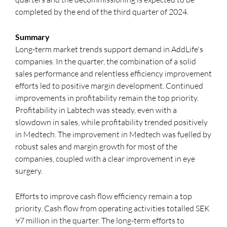
completed by the end of the third quarter of 2024.
Summary
Long-term market trends support demand in AddLife's
companies. In the quarter, the combination of a solid
sales performance and relentless efficiency improvement
efforts led to positive margin development. Continued
improvements in profitability remain the top priority.
Profitability in Labtech was steady, even with a
slowdown in sales, while profitability trended positively
in Medtech. The improvement in Medtech was fuelled by
robust sales and margin growth for most of the
companies, coupled with a clear improvement in eye
surgery.
Efforts to improve cash flow efficiency remain a top
priority. Cash flow from operating activities totalled SEK
97 million in the quarter. The long-term efforts to