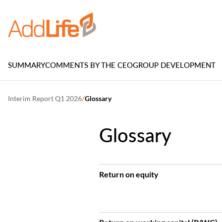
SUMMARY
COMMENTS BY THE CEO
GROUP DEVELOPMENT
/
Interim Report Q1 2026
Glossary
Glossary
Return on equity