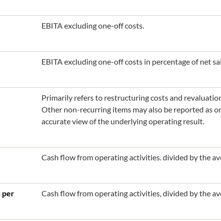
EBITA excluding one-off costs.
EBITA excluding one-off costs in percentage of net sal
Primarily refers to restructuring costs and revaluatio
Other non-recurring items may also be reported as one
accurate view of the underlying operating result.
Cash flow from operating activities. divided by the 
s per
Cash flow from operating activities, divided by the a