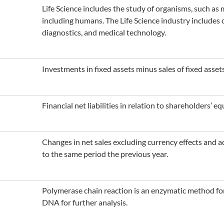
Life Science includes the study of organisms, such as
including humans. The Life Science industry includes 
diagnostics, and medical technology.
Investments in fixed assets minus sales of fixed assets
Financial net liabilities in relation to shareholders’ equ
Changes in net sales excluding currency effects and
to the same period the previous year.
Polymerase chain reaction is an enzymatic method for
DNA for further analysis.