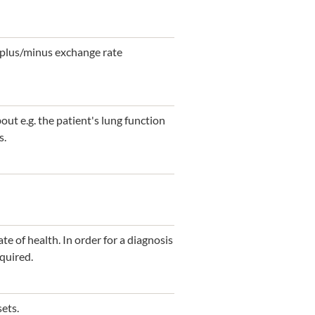
s plus/minus exchange rate
ut e.g. the patient's lung function
s.
te of health. In order for a diagnosis
quired.
sets.