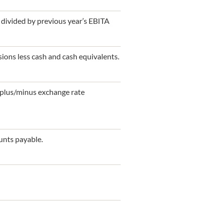
 divided by previous year’s EBITA
isions less cash and cash equivalents.
s plus/minus exchange rate
unts payable.