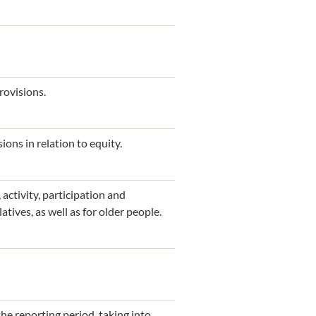
rovisions.
ions in relation to equity.
activity, participation and
atives, as well as for older people.
he reporting period, taking into