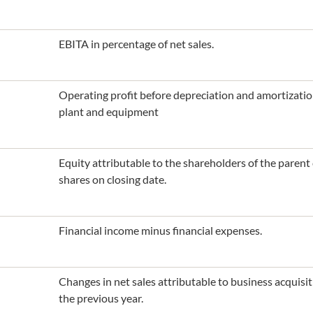
EBITA in percentage of net sales.
Operating profit before depreciation and amortization
plant and equipment
Equity attributable to the shareholders of the paren
shares on closing date.
Financial income minus financial expenses.
Changes in net sales attributable to business acquis
the previous year.