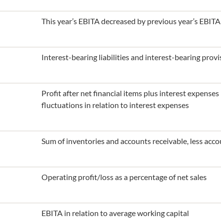
This year’s EBITA decreased by previous year’s EBITA
Interest-bearing liabilities and interest-bearing prov
Profit after net financial items plus interest expense
fluctuations in relation to interest expenses
Sum of inventories and accounts receivable, less acco
Operating profit/loss as a percentage of net sales
EBITA in relation to average working capital