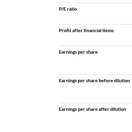
P/E ratio
Profit after financial items
Earnings per share
Earnings per share before dilution
Earnings per share after dilution