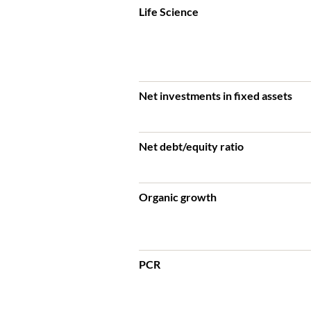
Life Science
Net investments in fixed assets
Net debt/equity ratio
Organic growth
PCR