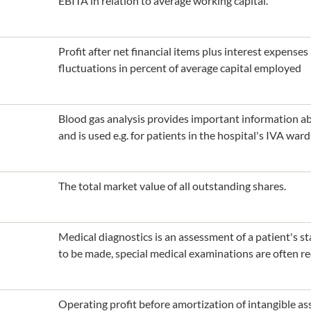
EBITA in relation to average working capital.
Profit after net financial items plus interest expense
fluctuations in percent of average capital employed
Blood gas analysis provides important information abo
and is used e.g. for patients in the hospital's IVA ward
The total market value of all outstanding shares.
Medical diagnostics is an assessment of a patient's sta
to be made, special medical examinations are often re
Operating profit before amortization of intangible as