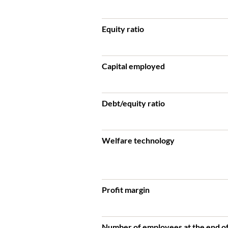
Equity ratio
Capital employed
Debt/equity ratio
Welfare technology
Profit margin
Number of employees at the end of