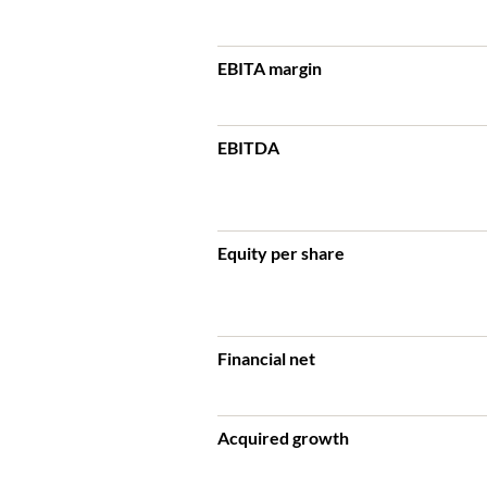
EBITA margin
EBITDA
Equity per share
Financial net
Acquired growth