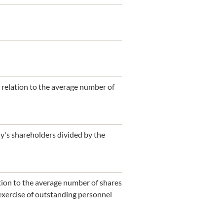
n relation to the average number of
ny's shareholders divided by the
ation to the average number of shares
 exercise of outstanding personnel