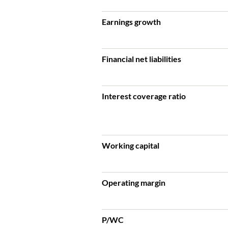
Earnings growth
Financial net liabilities
Interest coverage ratio
Working capital
Operating margin
P/WC