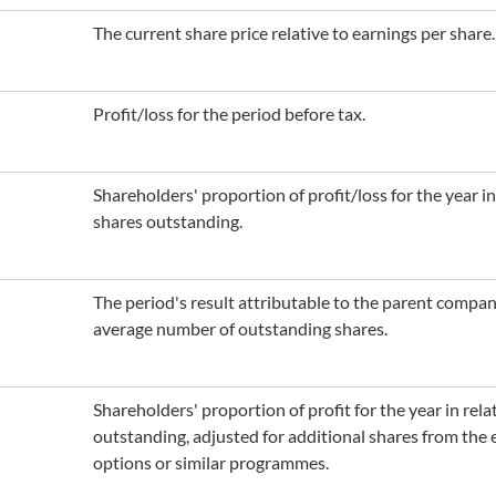
The current share price relative to earnings per share.
Profit/loss for the period before tax.
Shareholders' proportion of profit/loss for the year i
shares outstanding.
The period's result attributable to the parent compa
average number of outstanding shares.
Shareholders' proportion of profit for the year in rel
outstanding, adjusted for additional shares from the
options or similar programmes.