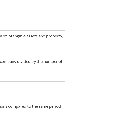
 of intangible assets and property,
t company divided by the number of
itions compared to the same period