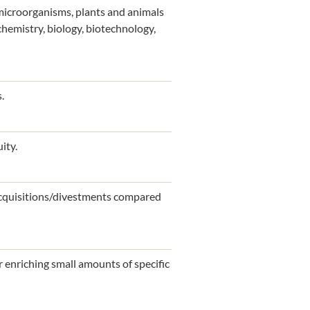
 microorganisms, plants and animals
chemistry, biology, biotechnology,
.
ity.
 acquisitions/divestments compared
 enriching small amounts of specific