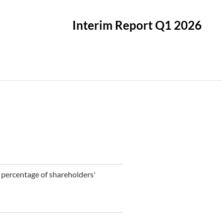
Interim Report Q1 2026
 a percentage of shareholders'