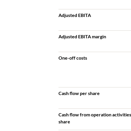
Adjusted EBITA
Adjusted EBITA margin
One-off costs
Cash flow per share
Cash flow from operation activitie
share