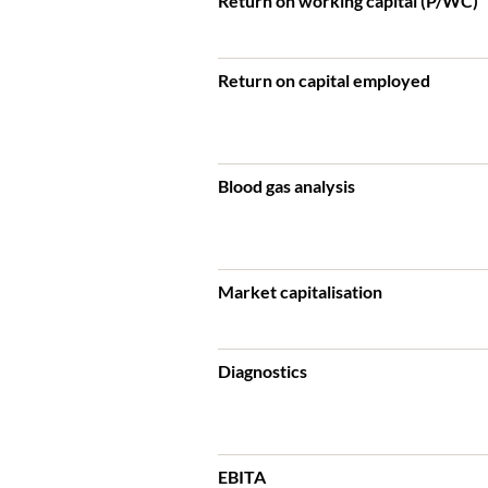
Return on working capital (P/WC)
Return on capital employed
Blood gas analysis
Market capitalisation
Diagnostics
EBITA