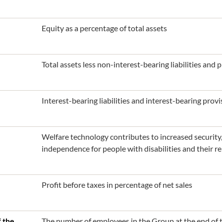
Equity as a percentage of total assets
Total assets less non-interest-bearing liabilities and p
Interest-bearing liabilities and interest-bearing provis
Welfare technology contributes to increased security, 
independence for people with disabilities and their rel
Profit before taxes in percentage of net sales
 the
The number of employees in the Group at the end of t