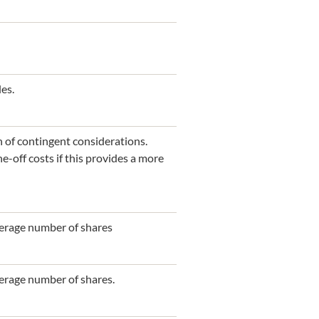
es.
n of contingent considerations.
-off costs if this provides a more
average number of shares
verage number of shares.