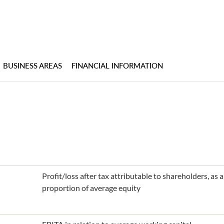
BUSINESS AREAS
FINANCIAL INFORMATION
Profit/loss after tax attributable to shareholders, as
proportion of average equity