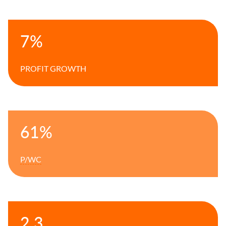
7%
PROFIT GROWTH
61%
P/WC
2.3