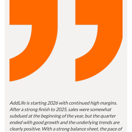
AddLife is starting 2026 with continued high margins.
After a strong finish to 2025, sales were somewhat
subdued at the beginning of the year, but the quarter
ended with good growth and the underlying trends are
clearly positive. With a strong balance sheet, the pace of