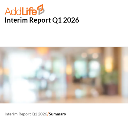
Interim Report Q1 2026
/
Interim Report Q1 2026
Summary