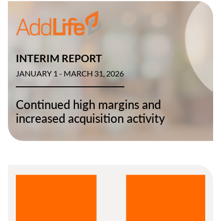
INTERIM REPORT
JANUARY 1 - MARCH 31, 2026
Continued high margins and
increased acquisition activity