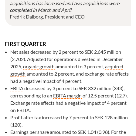
acquisitions has increased and two acquisitions were
completed in March and April.
Fredrik Dalborg, President and CEO
FIRST QUARTER
Net sales decreased by 2 percent to SEK
2,645 million
(2,702). Adjusted for operations divested in December
2025,
organic growth
amounted to
3 percent
,
acquired
growth
amounted to 2 percent, and exchange rate effects
had a negative impact of 4 percent.
EBITA
decreased by 3 percent to SEK 332 million (343),
corresponding to an
EBITA
margin
of 12.5 percent (12.7).
Exchange rate effects had a negative impact of 4 percent
on
EBITA
.
Profit after tax increased by 7 percent to SEK 128 million
(120).
Earnings per share amounted to SEK 1.04 (0.98). For the