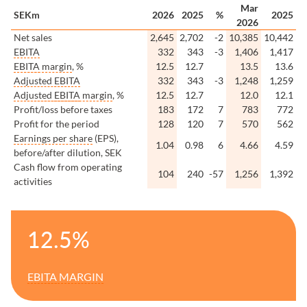
Mar
SEKm
2026
2025
%
2025
2026
Net sales
2,645
2,702
-2
10,385
10,442
EBITA
332
343
-3
1,406
1,417
EBITA
margin
, %
12.5
12.7
13.5
13.6
Adjusted
EBITA
332
343
-3
1,248
1,259
Adjusted
EBITA
margin
, %
12.5
12.7
12.0
12.1
Profit/loss before taxes
183
172
7
783
772
Profit for the period
128
120
7
570
562
Earnings per share
(EPS),
1.04
0.98
6
4.66
4.59
before/after dilution, SEK
Cash flow from operating
104
240
-57
1,256
1,392
activities
12.5%
EBITA
MARGIN