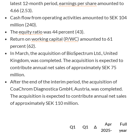
latest 12‑month period,
earnings per share
amounted to
4.66 (2.53).
Cash flow from operating activities amounted to SEK 104
million (240).
The
equity ratio
was 44 percent (43).
Return on
working capital
(
P/WC
) amounted to 61
percent (62).
In March, the acquisition of BioSpectrum Ltd., United
Kingdom, was completed. The acquisition is expected to
contribute annual net sales of approximately SEK 75
million.
After the end of the interim period, the acquisition of
CoaChrom Diagnostica GmbH, Austria, was completed.
The acquisition is expected to contribute annual net sales
of approximately SEK 110 million.
Apr
Full
Q1
Q1
∆
2025-
year