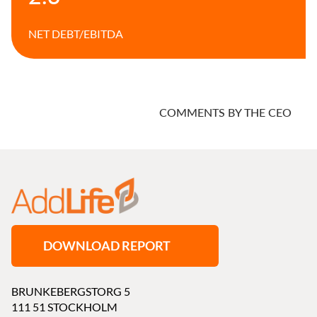
NET DEBT/
EBITDA
COMMENTS BY THE CEO
DOWNLOAD REPORT
BRUNKEBERGSTORG 5
111 51 STOCKHOLM