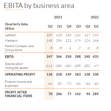
EBITA
by business area
2023
2022
Quarterly data,
Q2
Q1
Q4
Q3
Q2
Q1
SEKm
Labtech
107
115
138
116
117
296
Medtech
145
256
121
179
129
144
Parent Company and
-5
-5
-1
-7
-6
-5
Group items
EBITA
247
366
258
288
240
435
Depreciation
-111
-108
-109
-105
-102
-97
intangible assets
OPERATING PROFIT
136
258
149
183
138
338
Finance income and
-66
-52
-72
-41
-44
-49
expenses
PROFIT AFTER
70
206
77
142
94
289
FINANCIAL ITEMS