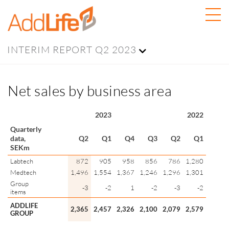
INTERIM REPORT Q2 2023
Net sales by business area
2023
2022
Quarterly
data,
Q2
Q1
Q4
Q3
Q2
Q1
SEKm
Labtech
872
905
958
856
786
1,280
Medtech
1,496
1,554
1,367
1,246
1,296
1,301
Group
-3
-2
1
-2
-3
-2
items
ADDLIFE
2,365
2,457
2,326
2,100
2,079
2,579
GROUP