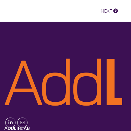
NEXT
ADDLIFE AB