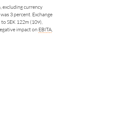
, excluding currency
was 3 percent. Exchange
 to SEK 122m (109),
negative impact on
EBITA
,