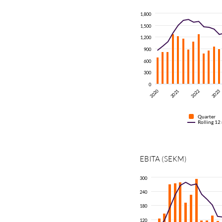
1,800
1,500
1,200
900
600
300
0
2020
2021
2022
2023
Quarter
Rolling 12
EBITA
(SEKM)
300
240
180
120