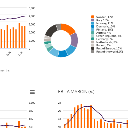
5,000
4,000
Sweden, 17%
Italy, 15%
Norway, 11%
3,000
Denmark, 10%
Finland, 10%
2,000
Austria, 4%
Czech Republic, 4%
Germany, 3%
1,000
Netherlands, 3%
Poland, 3%
Rest of Europe, 15%
0
Rest of the world, 5%
2024
2025
 months
EBITA
MARGIN
(%)
1,100
25
880
20
660
15
440
10