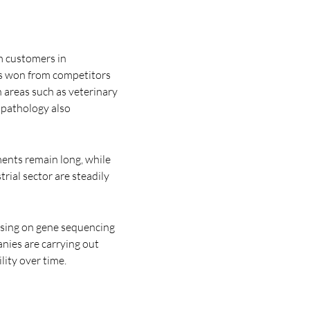
m customers in
rs won from competitors
n areas such as veterinary
l pathology also
tments remain long, while
rial sector are steadily
using on gene sequencing
nies are carrying out
lity over time.