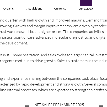
Organic
Acquisitions
Currency
June, 2025
ond quarter, with high growth and improved margins. Demand fro
d growing. Growth and margin improvements were driven by tende
rust was renewed, but at higher prices. The companies’ activities i
gnostics, point of care, advanced molecular
diagnostics
, and digita
 the development.
e is still some hesitation, and sales cycles for larger capital inves
eagents continue to drive growth. Sales to customers in the indust
ing and experience sharing between the companies took place, foc
aracterized by rapid development and strong growth. Several compa
line internal processes, which are expected to strengthen profitabi
NET SALES PER MARKET 2025