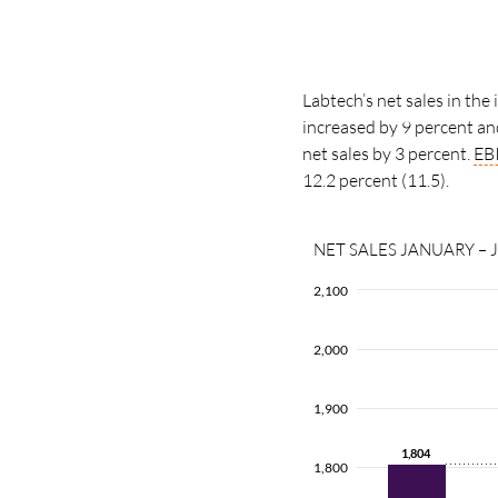
Labtech’s net sales in the
increased by 9 percent a
net sales by
3 percent.
EB
12.2 percent
(11.5).
NET SALES JANUARY – 
2,100
2,000
1,900
1,804
1,804
1,800