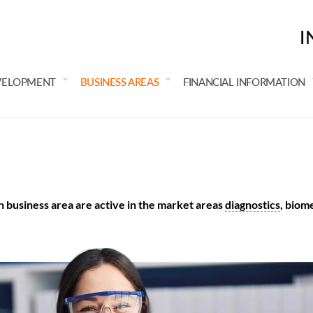
I
VELOPMENT
BUSINESS AREAS
FINANCIAL INFORMATION
 business area are active in the market areas
diagnostics
, biom