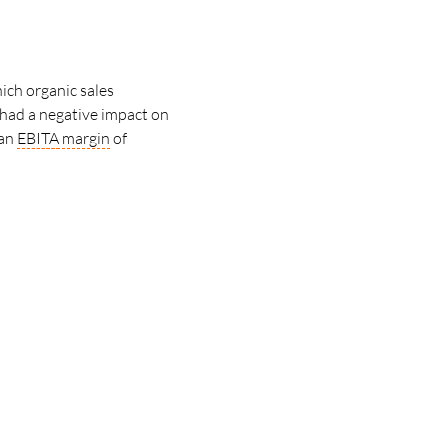
ich organic sales
had a negative impact on
 an
EBITA
margin
of