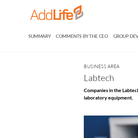
SUMMARY
COMMENTS BY THE CEO
GROUP DE
BUSINESS AREA
Labtech
Companies in the Labtech
laboratory equipment.