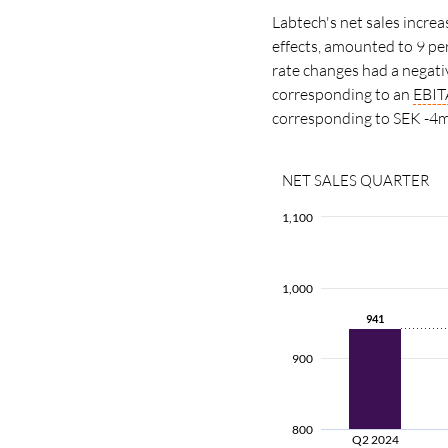
Labtech's net sales incre
effects, amounted to 9 pe
rate changes had a negati
corresponding to an
EBIT
corresponding to SEK -4m
NET SALES QUARTER
1,100
1,000
941
941
900
800
Q2 2024