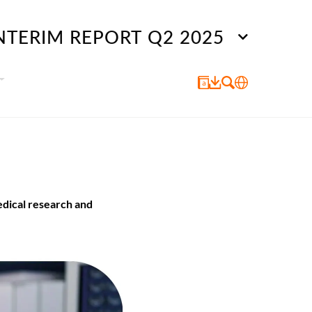
NTERIM REPORT Q2 2025
edical research and