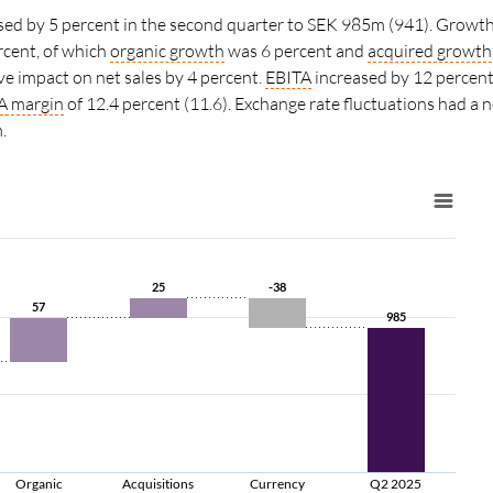
ased by 5 percent in the second quarter to SEK 985m (941). Growth
rcent, of which
organic growth
was 6 percent and
acquired growth
ve impact on net sales by 4 percent.
EBITA
increased by 12 percent
A
margin
of
12.4 percent (11.6).
Exchange rate fluctuations had a 
.
25
25
-38
-38
57
57
985
985
Organic
Acquisitions
Currency
Q2 2025