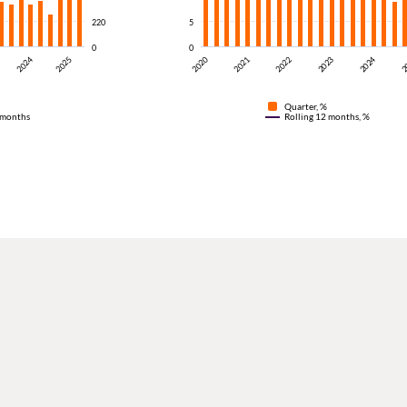
220
5
0
0
2024
2024
2025
2023
2020
2
2022
2021
Quarter, %
 months
Rolling 12 months, %