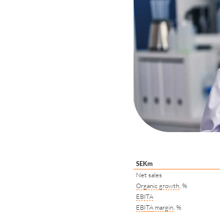
SEKm
Net sales
Organic growth
, %
EBITA
EBITA
margin
, %