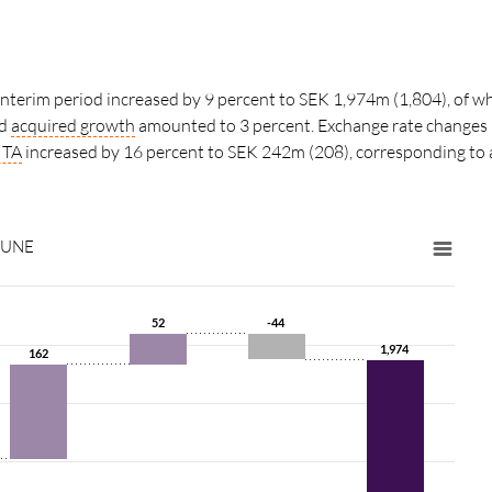
 interim period increased by 9 percent to SEK 1,974m (1,804), of wh
nd
acquired growth
amounted to 3 percent. Exchange rate changes 
ITA
increased by 16 percent to SEK 242m (208), corresponding to
JUNE
52
52
-44
-44
1,974
1,974
162
162