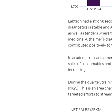
1,700
June, 2024
Labtech had a strong sec
diagnostics is stable an
as well as tenders where t
medicine, Alzheimer’s dia
contributed positively to
In academic research, ther
sales of consumables and r
increasing.
During the quarter, train
(NGS). This is an area ch
targeted efforts to stream
NET SALES (SEKM)