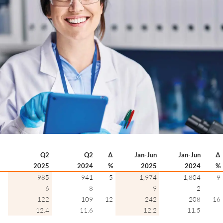
Q2
Q2
∆
Jan-Jun
Jan-Jun
∆
2025
2024
%
2025
2024
%
985
941
5
1,974
1,804
9
6
8
9
2
122
109
12
242
208
16
12.4
11.6
12.2
11.5