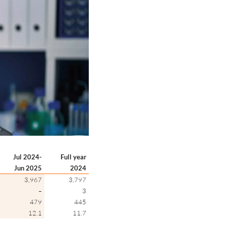
Jul 2024-
Full year
Jun 2025
2024
3,967
3,797
–
3
479
445
12.1
11.7