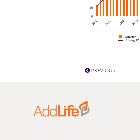
60
0
2020
2021
2022
2023
Quarter
Rolling 12
PREVIOUS