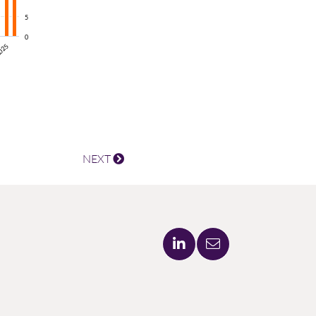
5
0
025
NEXT