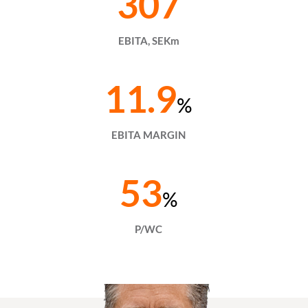
307
EBITA, SEKm
11.9
%
EBITA MARGIN
53
%
P/WC