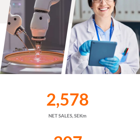
2,578
NET SALES, SEKm