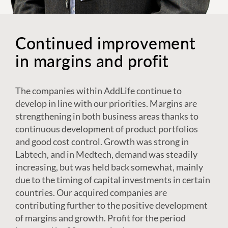
Continued improvement
in margins and profit
The companies within AddLife continue to
develop in line with our priorities. Margins are
strengthening in both business areas thanks to
continuous development of product portfolios
and good cost control. Growth was strong in
Labtech, and in Medtech, demand was steadily
increasing, but was held back somewhat, mainly
due to the timing of capital investments in certain
countries. Our acquired companies are
contributing further to the positive development
of margins and growth. Profit for the period