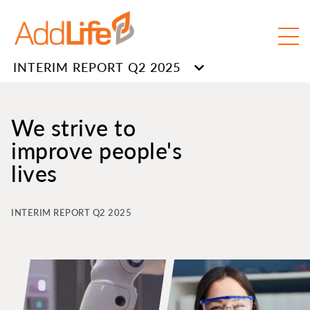
INTERIM REPORT Q2 2025
We strive to
improve people's
lives
INTERIM REPORT Q2 2025