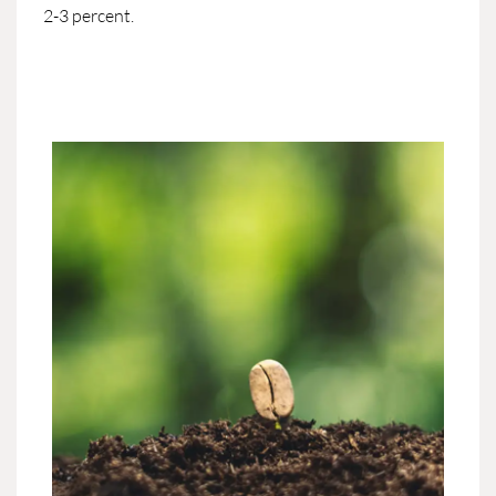
2-3 percent.