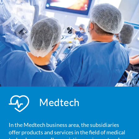
Medtech
In the Medtech business area, the subsidiaries
offer products and services in the field of medical