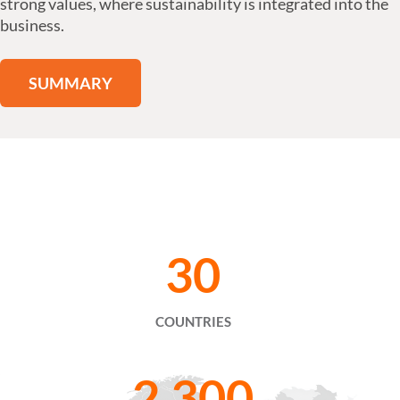
strong values, where sustainability is integrated into the
business.
SUMMARY
30
COUNTRIES
2,300