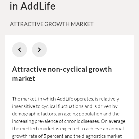
in AddLife
ATTRACTIVE GROWTH MARKET
Attractive non-cyclical growth
market
The market, in which AddLife operates, is relatively
insensitive to cyclical fluctuations and is driven by
demographic factors, an ageing population and the
increasing prevalence of chronic diseases. On average,
the medtech market is expected to achieve an annual
growth rate of 5 percent and the diagnostics market