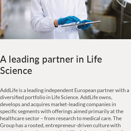
A leading partner in Life
Science
AddLife is a leading independent European partner with a
diversified portfolio in Life Science. AddLife owns,
develops and acquires market-leading companies in
specific segments with offerings aimed primarily at the
healthcare sector – from research to medical care. The
Group has a rooted, entrepreneur-driven culture with