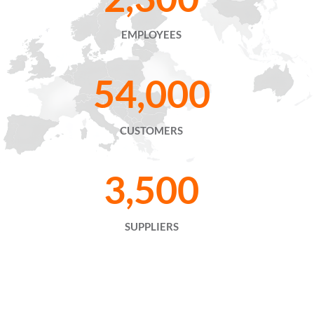
EMPLOYEES
54,000
CUSTOMERS
3,500
SUPPLIERS