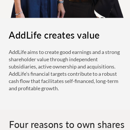
AddLife creates value
AddLife aims to create good earnings and a strong
shareholder value through independent
subsidiaries, active ownership and acquisitions.
AddLife's financial targets contribute to a robust
cash flow that facilitates self-financed, long-term
and profitable growth.
Four reasons to own shares