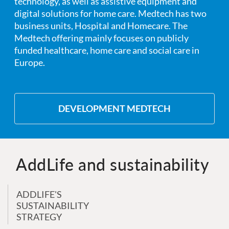
technology, as well as assistive equipment and
digital solutions for home care. Medtech has two
business units, Hospital and Homecare. The
Medtech offering mainly focuses on publicly
funded healthcare, home care and social care in
Europe.
DEVELOPMENT MEDTECH
AddLife and sustainability
ADDLIFE'S
SUSTAINABILITY
STRATEGY