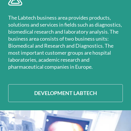
The Labtech business area provides products,
solutions and services in fields such as diagnostics,
biomedical research and laboratory analysis. The
business area consists of two business units:
Biomedical and Research and Diagnostics. The
most important customer groups are hospital
laboratories, academic research and
pharmaceutical companies in Europe.
DEVELOPMENT LABTECH