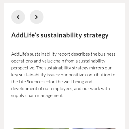
AddLife's sustainability strategy
AddLife’s sustainability report describes the business
operations and value chain from a sustainability
perspective. The sustainability strategy mirrors our
key sustainability issues: our positive contribution to
the Life Science sector, the well-being and
development of our employees, and our work with
supply chain management.