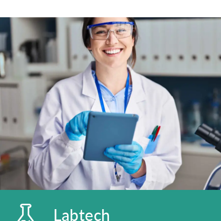
Labtech