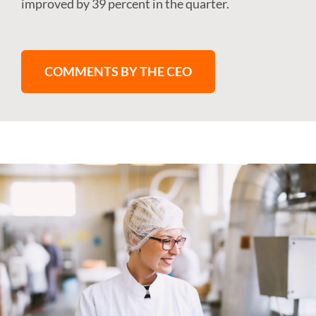
improved by 39 percent in the quarter.
COMMENTS BY THE CEO