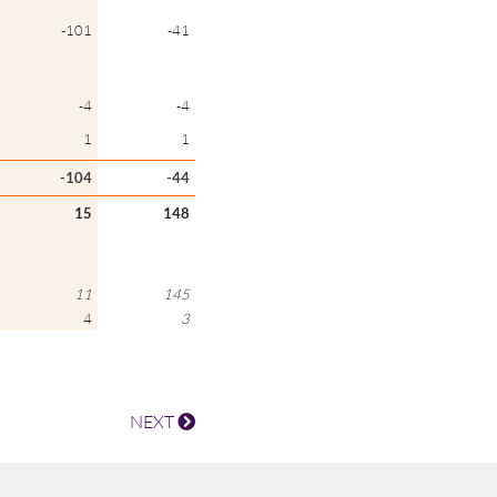
-101
-41
-4
-4
1
1
-104
-44
15
148
11
145
4
3
NEXT