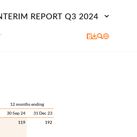
NTERIM REPORT Q3 2024
12 months ending
30 Sep 24
31 Dec 23
119
192