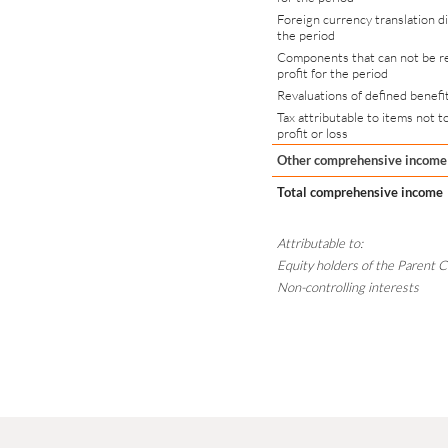
Foreign currency translation d
the period
Components that can not be re
profit for the period
Revaluations of defined benefi
Tax attributable to items not t
profit or loss
Other comprehensive income
Total comprehensive income
Attributable to:
Equity holders of the Parent
Non-controlling interests