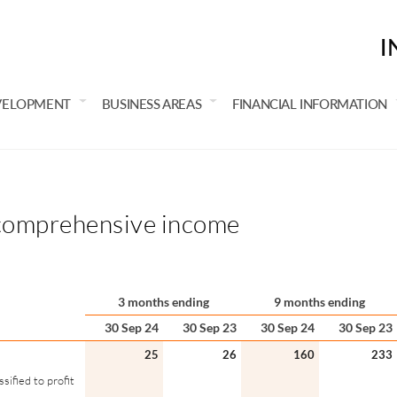
I
VELOPMENT
BUSINESS AREAS
FINANCIAL INFORMATION
comprehensive income
3 months ending
9 months ending
30 Sep 24
30 Sep 23
30 Sep 24
30 Sep 23
25
26
160
233
ified to profit