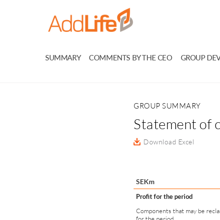
SUMMARY
COMMENTS BY THE CEO
GROUP DE
GROUP SUMMARY
Statement of 
Download Excel
SEKm
Profit for the period
Components that may be reclass
for the period