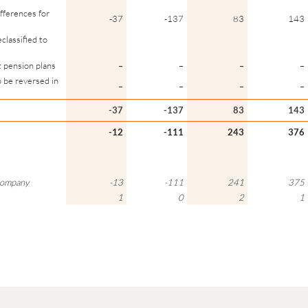
ifferences for
-37
-137
83
143
classified to
t pension plans
–
–
–
–
o be reversed in
–
–
–
–
-37
-137
83
143
-12
-111
243
376
 Company
-13
-111
241
375
1
0
2
1