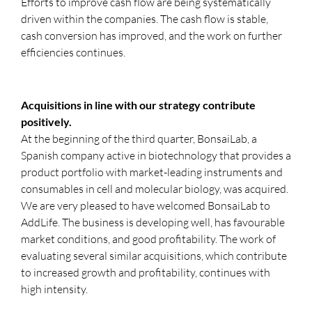
Efforts to improve cash flow are being systematically
driven within the companies. The cash flow is stable,
cash conversion has improved, and the work on further
efficiencies continues.
Acquisitions in line with our strategy contribute
positively.
At the beginning of the third quarter, BonsaiLab, a
Spanish company active in biotechnology that provides a
product portfolio with market-leading instruments and
consumables in cell and molecular biology, was acquired.
We are very pleased to have welcomed BonsaiLab to
AddLife. The business is developing well, has favourable
market conditions, and good profitability. The work of
evaluating several similar acquisitions, which contribute
to increased growth and profitability, continues with
high intensity.