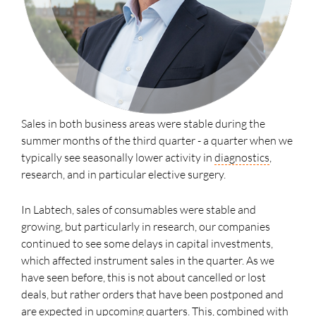
Sales in both business areas were stable during the
summer months of the third quarter - a quarter when we
typically see seasonally lower activity in
diagnostics
,
research, and in particular elective surgery.
In Labtech, sales of consumables were stable and
growing, but particularly in research, our companies
continued to see some delays in capital investments,
which affected instrument sales in the quarter. As we
have seen before, this is not about cancelled or lost
deals, but rather orders that have been postponed and
are expected in upcoming quarters. This, combined with