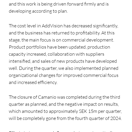
and this work is being driven forward firmly and is
developing according to plan.
The cost level in AddVision has decreased significantly,
and the business has returned to profitability. At this
stage, the main focus is on commercial development.
Product portfolios have been updated, production
capacity increased, collaboration with suppliers
intensified, and sales of new products have developed
well. During the quarter, we also implemented planned
organizational changes for improved commercial focus
and increased efficiency.
The closure of Camanio was completed during the third
quarter as planned, and the negative impact on results,
which amounted to approximately SEK 15m per quarter,
will be completely gone from the fourth quarter of 2024.