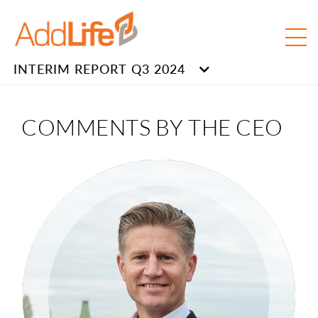
INTERIM REPORT Q3 2024
COMMENTS BY THE CEO