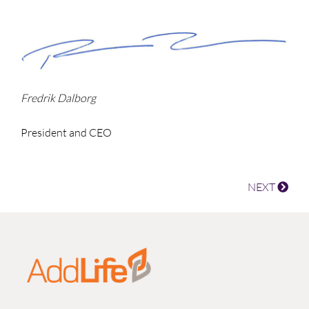
Fredrik Dalborg
President and CEO
NEXT