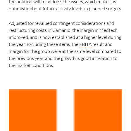
the political will to address the issues, which makes us
optimistic about future activity levels in planned surgery.
Adjusted for revalued contingent considerations and
restructuring costs in Camanio, the margin in Medtech
improved, and is now established at a higher level during
the year. Excluding these items, the
EBITA
result and
margin for the group were at the same level compared to
the previous year, and the growth is good in relation to
the market conditions.