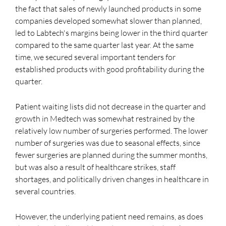
the fact that sales of newly launched products in some
companies developed somewhat slower than planned,
led to Labtech's margins being lower in the third quarter
compared to the same quarter last year. At the same
time, we secured several important tenders for
established products with good profitability during the
quarter.
Patient waiting lists did not decrease in the quarter and
growth in Medtech was somewhat restrained by the
relatively low number of surgeries performed. The lower
number of surgeries was due to seasonal effects, since
fewer surgeries are planned during the summer months,
but was also a result of healthcare strikes, staff
shortages, and politically driven changes in healthcare in
several countries.
However, the underlying patient need remains, as does