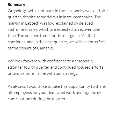
Summary
Organic growth continues in the seasonally weaker third
quarter, despite some delays in instrument sales. The
margin in Labtech was low, explained by delayed
instrument sales, which are expected to recover over
time. The positive trend for the margin in Medtech
continues, and in the next quarter, we will see the effect
of the closure of Camanio.
We look forward with confidence to a seasonally
stronger fourth quarter and continued focused efforts
on acquisitions in line with our strategy.
As always, I would like to take this opportunity to thank
all employees for your dedicated work and significant
contributions during the quarter!