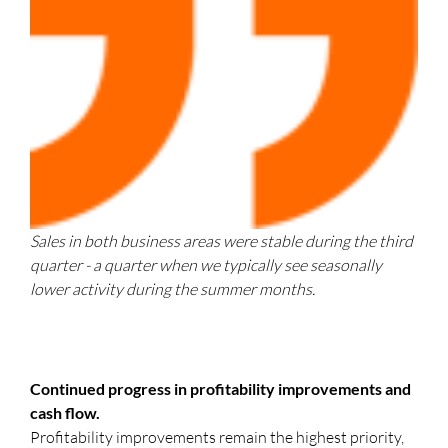
Sales in both business areas were stable during the third
quarter - a quarter when we typically see seasonally
lower activity during the summer months.
Continued progress in profitability improvements and
cash flow.
Profitability improvements remain the highest priority,