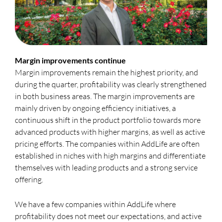
Margin improvements continue
Margin improvements remain the highest priority, and
during the quarter, profitability was clearly strengthened
in both business areas. The margin improvements are
mainly driven by ongoing efficiency initiatives, a
continuous shift in the product portfolio towards more
advanced products with higher margins, as well as active
pricing efforts. The companies within AddLife are often
established in niches with high margins and differentiate
themselves with leading products and a strong service
offering.
We have a few companies within AddLife where
profitability does not meet our expectations, and active