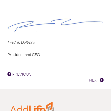
Fredrik Dalborg
President and CEO
PREVIOUS
NEXT