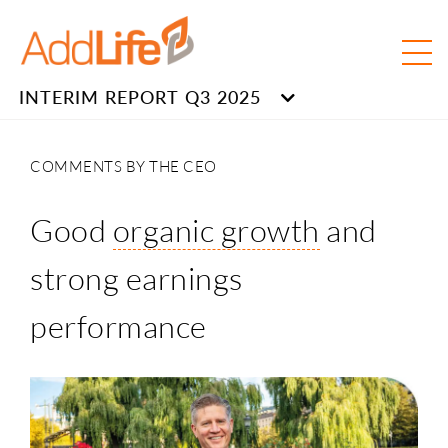
INTERIM REPORT Q3 2025
COMMENTS BY THE CEO
Good
organic growth
and
strong earnings
performance