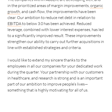
in the prioritized areas of margin improvements,
organic
growth
, and cash flow, the improvements have been
clear. Our ambition to reduce net debt in relation to
EBITDA
to below 3.0 has been achieved. Reduced
leverage, combined with lower interest expenses, has led
to a significantly improved result. These improvements
strengthen our ability to carry out further acquisitions in
line with established strategies and criteria.
I would like to extend my sincere thanks to the
employees in all our companies for your dedicated work
during the quarter. Your partnership with our customers
in healthcare, and research is strong and is an important
part of our ambition to improve people’s lives—
something that is highly motivating for all of us.