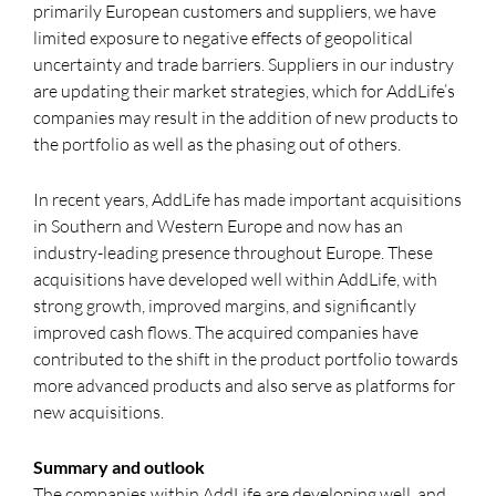
primarily European customers and suppliers, we have
limited exposure to negative effects of geopolitical
uncertainty and trade barriers. Suppliers in our industry
are updating their market strategies, which for AddLife’s
companies may result in the addition of new products to
the portfolio as well as the phasing out of others.
In recent years, AddLife has made important acquisitions
in Southern and Western Europe and now has an
industry-leading presence throughout Europe. These
acquisitions have developed well within AddLife, with
strong growth, improved margins, and significantly
improved cash flows. The acquired companies have
contributed to the shift in the product portfolio towards
more advanced products and also serve as platforms for
new acquisitions.
Summary and outlook
The companies within AddLife are developing well, and