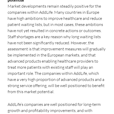
Market developments remain steadily positive for the
companies within AddLife. Many countries in Europe
have high ambitions to improve healthcare and reduce
patient waiting lists, but in most cases, these ambitions
have not yet resulted in concrete actions or outcomes.
Staff shortages are a key reason why long waiting lists
have not been significantly reduced. However, the
assessment is that improvement measures will gradually
be implemented in the European markets, and that
advanced products enabling healthcare providers to
treat more patients with existing staff will play an
important role. The companies within AddLife, which
have a very high proportion of advanced products and a
strong service offering, will be well positioned to benefit
from this market potential.
AddLife’s companies are well positioned for long-term
growth and profitability improvements, and with