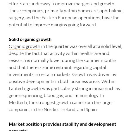
efforts are underway to improve margins and growth.
These companies, primarily within homecare, ophthalmic
surgery, and the Eastern European operations, have the
potential to improve margins going forward.
Solid
organic growth
Organic growth
in the quarter was overall at a solid level,
despite the fact that activity within healthcare and
research is normally lower during the summer months
and that there is some restraint regarding capital
investments in certain markets. Growth was driven by
positive developments in both business areas. Within
Labtech, growth was particularly strong in areas such as
gene sequencing, blood gas, and immunology. In
Medtech, the strongest growth came from the larger
companies in the Nordics, Ireland, and Spain.
Market position provides stability and development
potential