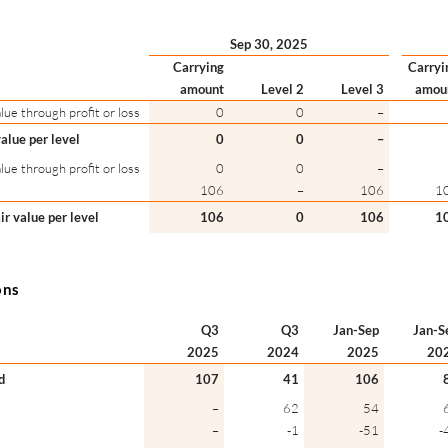
Sep 30, 2025
Carrying
Carryi
amount
Level 2
Level 3
amou
lue through profit or loss
0
0
–
value per level
0
0
–
lue through profit or loss
0
0
–
106
–
106
1
air value per level
106
0
106
1
ons
Q3
Q3
Jan-Sep
Jan-S
2025
2024
2025
20
d
107
41
106
–
62
54
–
-1
-51
-