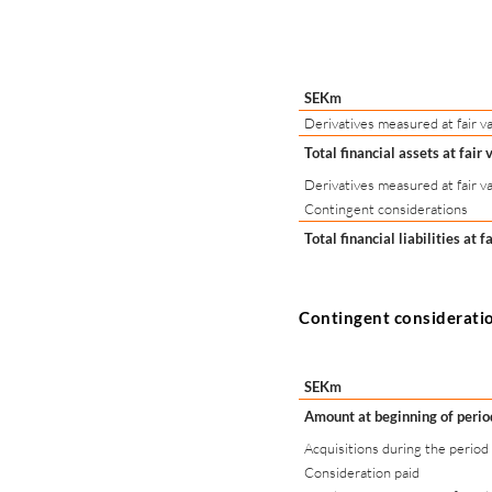
SEKm
Derivatives measured at fair va
Total financial assets at fair 
Derivatives measured at fair va
Contingent considerations
Total financial liabilities at f
Contingent considerati
SEKm
Amount at beginning of perio
Acquisitions during the period
Consideration paid