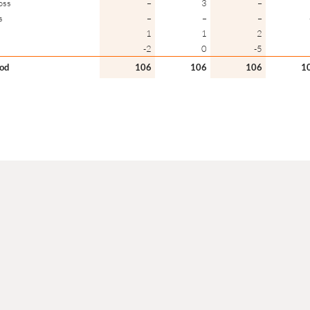
oss
–
3
–
s
–
–
–
1
1
2
-2
0
-5
iod
106
106
106
1