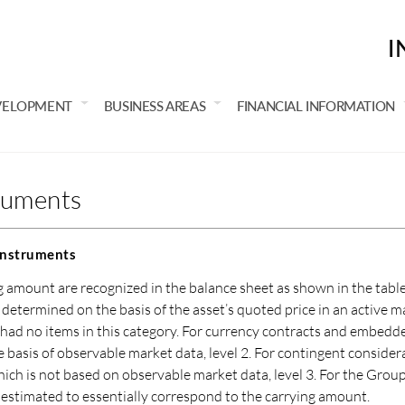
I
VELOPMENT
BUSINESS AREAS
FINANCIAL INFORMATION
truments
 instruments
ng amount are recognized in the balance sheet as shown in the tabl
is determined on the basis of the asset’s quoted price in an active ma
had no items in this category. For currency contracts and embedded
 basis of observable market data, level 2. For contingent consider
ich is not based on observable market data, level 3. For the Group’
 is estimated to essentially correspond to the carrying amount.