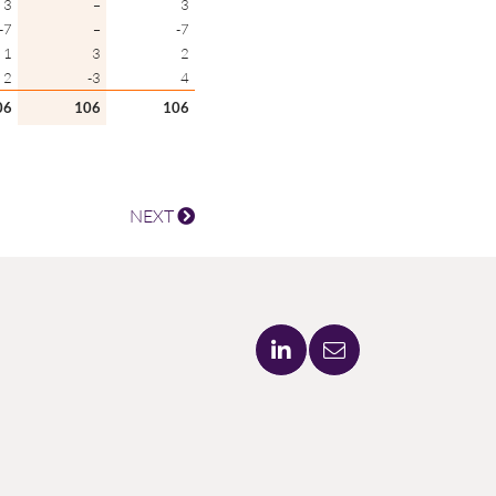
3
–
3
-7
–
-7
1
3
2
2
-3
4
06
106
106
NEXT