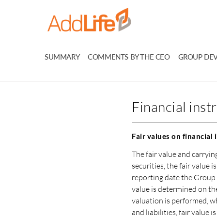
SUMMARY
COMMENTS BY THE CEO
GROUP DE
Financial ins
Fair values on financial
The fair value and carryi
securities, the fair value 
reporting date the Group 
value is determined on the
valuation is performed, wh
and liabilities, fair value