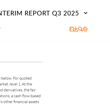
NTERIM REPORT Q3 2025
e below. For quoted
rket, level 1. At the
 derivatives, the fair
ations, a cash flow-based
s other financial assets