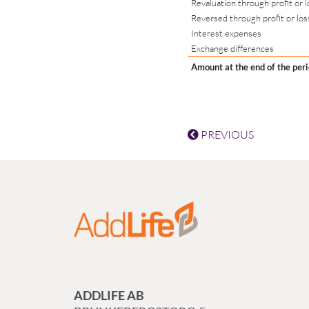
Revaluation through profit or l
Reversed through profit or los
Interest expenses
Exchange differences
Amount at the end of the per
PREVIOUS
ADDLIFE AB