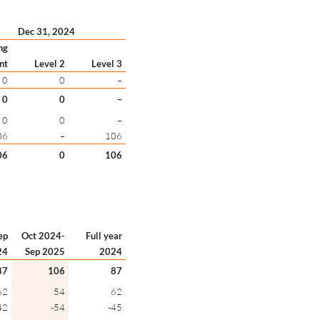
Dec 31, 2024
ng
nt
Level 2
Level 3
0
0
–
0
0
–
0
0
–
06
–
106
06
0
106
ep
Oct 2024-
Full year
24
Sep 2025
2024
87
106
87
62
54
62
42
-54
-45