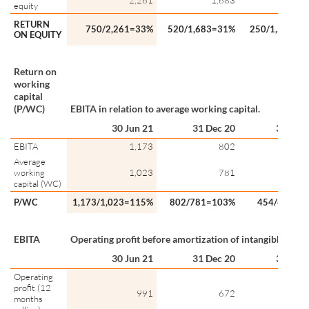
2,261
1,683
1,5
equity
RETURN
750/2,261=33%
520/1,683=31%
250/1,547=1
ON EQUITY
Return on
working
capital
(P/WC)
EBITA in relation to average working capital.
30 Jun 21
31 Dec 20
30 Jun 
EBITA
1,173
802
4
Average
working
1,023
781
6
capital (WC)
P/WC
1,173/1,023=115%
802/781=103%
454/680=6
EBITA
Operating profit before amortization of intangible asset
30 Jun 21
31 Dec 20
30 Jun 
Operating
profit (12
991
672
3
months