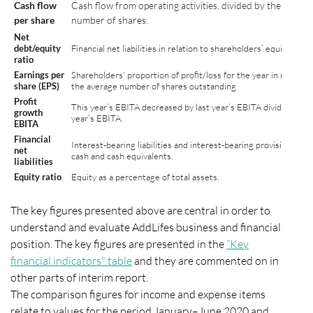
Cash flow
Cash flow from operating activities, divided by the averag
per share
number of shares.
Net
debt/equity
Financial net liabilities in relation to shareholders’ equity
ratio
Earnings per
Shareholders' proportion of profit/loss for the year in relation
share (EPS)
the average number of shares outstanding
Profit
This year’s EBITA decreased by last year’s EBITA divided by la
growth
year’s EBITA.
EBITA
Financial
Interest-bearing liabilities and interest-bearing provisions, les
net
cash and cash equivalents.
liabilities
Equity ratio
Equity as a percentage of total assets.
The key figures presented above are central in order to
understand and evaluate AddLifes business and financial
position. The key figures are presented in the
“Key
financial indicators" table
and they are commented on in
other parts of interim report.
The comparison figures for income and expense items
relate to values for the period January–June 2020 and