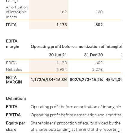
rolling)
Amortization
of intangible
182
130
1
assets
EBITA
1,173
802
4
EBITA
margin
Operating profit before amortization of intangible asset
30 Jun 21
31 Dec 20
30 Jun 
EBITA
1,173
802
4
Net sales
6,984
5,273
4,0
EBITA
1,173/6,984=16.8%
802/5,273=15.2%
454/4,091=11.
MARGIN
Definitions
EBITA
Operating profit before amortization of intangible assets.
EBITDA
Operating profit before depreciation and amortization
Equity per
Shareholders' proportion of equity divided by the numbe
share
of shares outstanding at the end of the reporting period