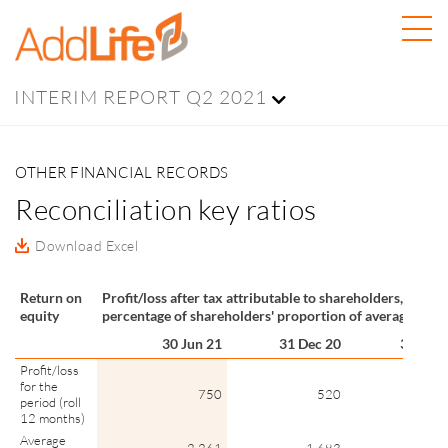
INTERIM REPORT Q2 2021
OTHER FINANCIAL RECORDS
Reconciliation key ratios
Download Excel
Return on
Profit/loss after tax attributable to shareholders, as a
equity
percentage of shareholders' proportion of average equit
30 Jun 21
31 Dec 20
30 Jun 
Profit/loss
for the
750
520
2
period (roll
12 months)
Average