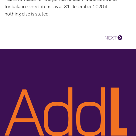
for balance sheet items as at 31 December 2020 if
nothing else is stated.
NEXT