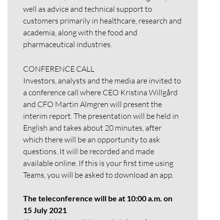
well as advice and technical support to
customers primarily in healthcare, research and
academia, along with the food and
pharmaceutical industries.
CONFERENCE CALL
Investors, analysts and the media are invited to
a conference call where CEO Kristina Willgård
and CFO Martin Almgren will present the
interim report. The presentation will be held in
English and takes about 20 minutes, after
which there will be an opportunity to ask
questions. It will be recorded and made
available online. If this is your first time using
Teams, you will be asked to download an app.
The teleconference will be at 10:00 a.m. on
15 July 2021