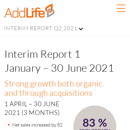
INTERIM REPORT Q2 2021
Interim Report 1
January – 30 June 2021
Strong growth both organic
and through acquisitions
1 APRIL – 30 JUNE
2021 (3 MONTHS)
Net sales increased by 82