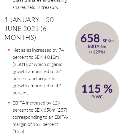
shares held in treasury.
1 JANUARY – 30
JUNE 2021 (6
MONTHS)
Net sales increased by 74
percent to SEK 4,012m
(2,301), of which organic
growth amounted to 37
percent and acquired
growth amounted to 42
percent.
EBITA increased by 129
percent to SEK 658m (287),
corresponding to an
EBITA
-
margin of 16.4 percent
(12.5).