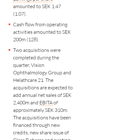
amounted to SEK 1.47
(1.07).
Cash flow from operating
activities amounted to SEK
200m (128).
Two acquisitions were
completed during the
quarter, Vision
Ophthalmology Group and
Helathcare 21. The
acquisitions are expected to
add annual net sales of SEK
2,400m and
EBITA
of
approximately SEK 310m.
The acquisitions have been
financed through new
credits, new share issue of
Class B shares and existing