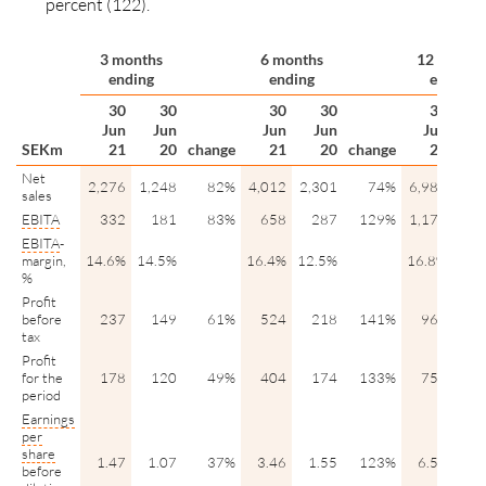
percent (122).
3 months
6 months
12 month
ending
ending
ending
30
30
30
30
30
Jun
Jun
Jun
Jun
Jun
D
SEKm
21
20
change
21
20
change
21
Net
2,276
1,248
82%
4,012
2,301
74%
6,984
5,2
sales
EBITA
332
181
83%
658
287
129%
1,173
8
EBITA
-
margin,
14.6%
14.5%
16.4%
12.5%
16.8%
15.
%
Profit
before
237
149
61%
524
218
141%
965
6
tax
Profit
for the
178
120
49%
404
174
133%
750
5
period
Earnings
per
share
1.47
1.07
37%
3.46
1.55
123%
6.55
4.
before