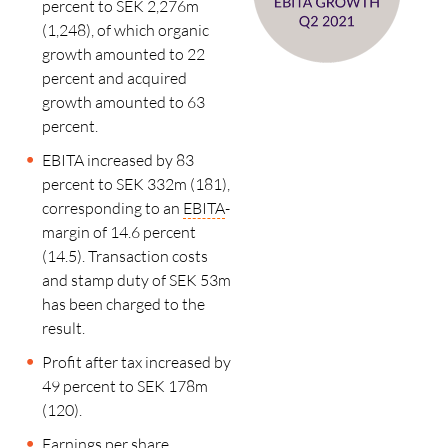
percent to SEK 2,276m
(1,248), of which organic
growth amounted to 22
percent and acquired
growth amounted to 63
percent.
EBITA increased by 83
percent to SEK 332m (181),
corresponding to an
EBITA
-
margin of 14.6 percent
(14.5). Transaction costs
and stamp duty of SEK 53m
has been charged to the
result.
Profit after tax increased by
49 percent to SEK 178m
(120).
Earnings per share