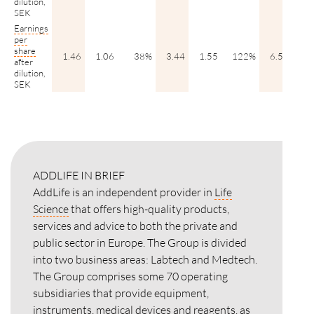
dilution,
SEK
Earnings
per
share
1.46
1.06
38%
3.44
1.55
122%
6.51
4.
after
dilution,
SEK
ADDLIFE IN BRIEF
AddLife is an independent provider in
Life
Science
that offers high-quality products,
services and advice to both the private and
public sector in Europe. The Group is divided
into two business areas: Labtech and Medtech.
The Group comprises some 70 operating
subsidiaries that provide equipment,
instruments, medical devices and reagents, as