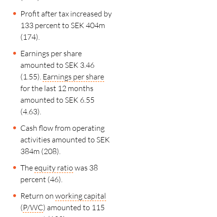
Profit after tax increased by
133 percent to SEK 404m
(174).
Earnings per share
amounted to SEK 3.46
(1.55).
Earnings per share
for the last
12 months
amounted to SEK 6.55
(4.63).
Cash flow from operating
activities amounted to SEK
384m (208).
The
equity ratio
was 38
percent (46).
Return on
working capital
(
P/WC
) amounted to 115