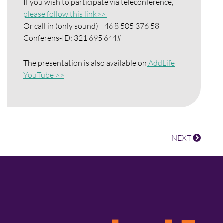
If you wish to participate via teleconference,
please follow this link>>
Or call in (only sound) +46 8 505 376 58
Conferens-ID: 321 695 644#
The presentation is also available on
AddLife
YouTube >>
NEXT