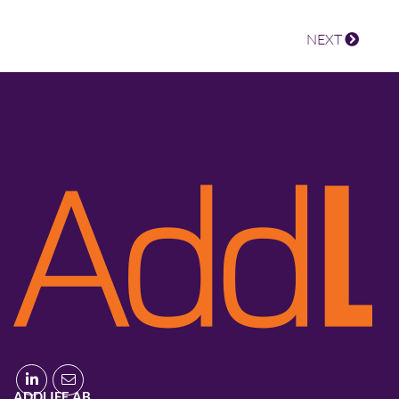
NEXT
ADDLIFE AB