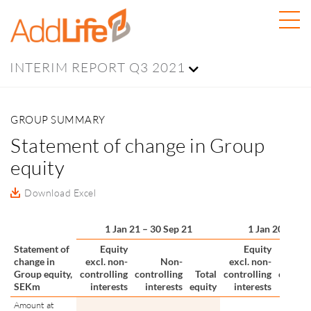
INTERIM REPORT Q3 2021
GROUP SUMMARY
Statement of change in Group
equity
Download Excel
1 Jan 21 – 30 Sep 21
1 Jan 20 – 31 
Statement of
Equity
Equity
change in
excl. non-
Non-
excl. non-
N
Group equity,
controlling
controlling
Total
controlling
control
SEKm
interests
interests
equity
interests
inter
Amount at