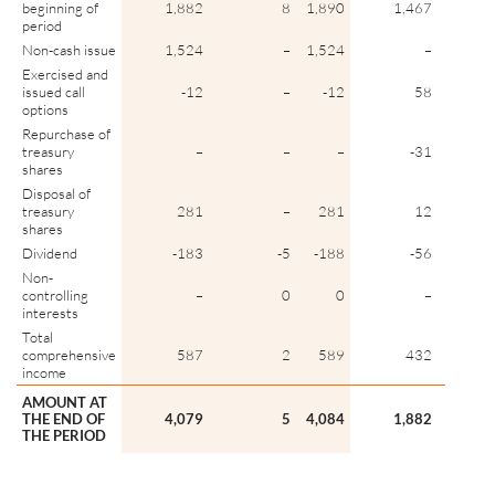
beginning of
1,882
8
1,890
1,467
period
Non-cash issue
1,524
–
1,524
–
Exercised and
issued call
-12
–
-12
58
options
Repurchase of
treasury
–
–
–
-31
shares
Disposal of
treasury
281
–
281
12
shares
Dividend
-183
-5
-188
-56
Non-
controlling
–
0
0
–
interests
Total
comprehensive
587
2
589
432
income
AMOUNT AT
THE END OF
4,079
5
4,084
1,882
THE PERIOD