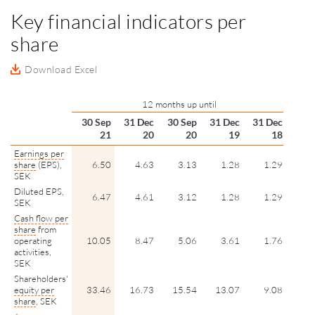
Key financial indicators per
share
Download Excel
12 months up until
30 Sep
31 Dec
30 Sep
31 Dec
31 Dec
21
20
20
19
18
Earnings per
share
(EPS),
6.50
4.63
3.13
1.28
1.29
SEK
Diluted EPS,
6.47
4.61
3.12
1.28
1.29
SEK
Cash flow per
share
from
operating
10.05
8.47
5.06
3.61
1.76
activities,
SEK
Shareholders'
equity per
33.46
16.73
15.54
13.07
9.08
share
, SEK