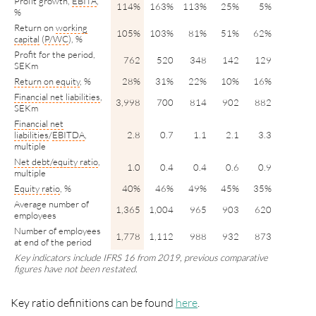
Profit growth,
EBITA
,
114%
163%
113%
25%
5%
%
Return on
working
105%
103%
81%
51%
62%
capital
(
P/WC
), %
Profit for the period,
762
520
348
142
129
SEKm
Return on equity
, %
28%
31%
22%
10%
16%
Financial net liabilities
,
3,998
700
814
902
882
SEKm
Financial net
liabilities
/
EBITDA
,
2.8
0.7
1.1
2.1
3.3
multiple
Net
debt/
equity ratio
,
1.0
0.4
0.4
0.6
0.9
multiple
Equity ratio
, %
40%
46%
49%
45%
35%
Average number of
1,365
1,004
965
903
620
employees
Number of employees
1,778
1,112
988
932
873
at end of the period
Key indicators include IFRS 16 from 2019, previous comparative
figures have not been restated.
Key ratio definitions can be found
here
.