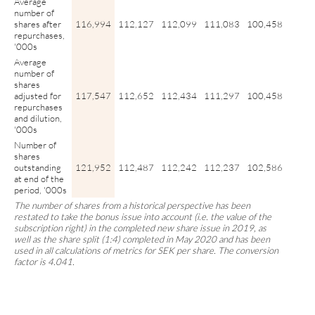
Average
number of
shares after
116,994
112,127
112,099
111,083
100,458
repurchases,
'000s
Average
number of
shares
adjusted for
117,547
112,652
112,434
111,297
100,458
repurchases
and dilution,
'000s
Number of
shares
outstanding
121,952
112,487
112,242
112,237
102,586
at end of the
period, '000s
The number of shares from a historical perspective has been
restated to take the bonus issue into account (i.e. the value of the
subscription right) in the completed new share issue in 2019, as
well as the share split (1:4) completed in May 2020 and has been
used in all calculations of metrics for SEK per share. The conversion
factor is 4.041.