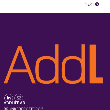
NEXT
ADDLIFE AB
BRUNKEBERGSTORG 5