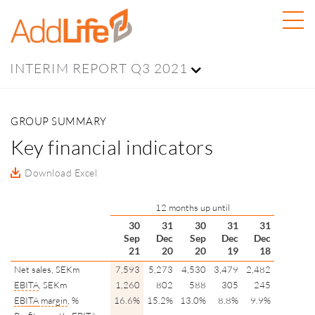
INTERIM REPORT Q3 2021
GROUP SUMMARY
Key financial indicators
Download Excel
12 months up until
30
31
30
31
31
Sep
Dec
Sep
Dec
Dec
21
20
20
19
18
Net sales, SEKm
7,593
5,273
4,530
3,479
2,482
EBITA
, SEKm
1,260
802
588
305
245
EBITA
margin
, %
16.6%
15.2%
13.0%
8.8%
9.9%