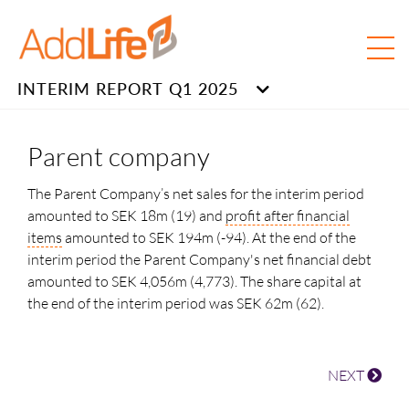
INTERIM REPORT Q1 2025
Parent company
The Parent Company’s net sales for the interim period
amounted to SEK 18m (19) and
profit after financial
items
amounted to SEK 194m (-94). At the end of the
interim period the Parent Company's net financial debt
amounted to SEK
4,056m
(4,773). The share capital at
the end of the interim period was
SEK 62m (62).
NEXT