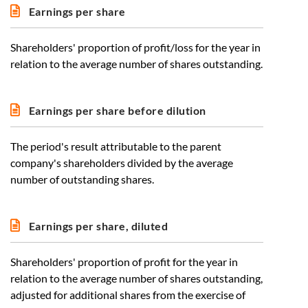
Earnings per share
Shareholders' proportion of profit/loss for the year in
relation to the average number of shares outstanding.
Earnings per share before dilution
The period's result attributable to the parent
company's shareholders divided by the average
number of outstanding shares.
Earnings per share, diluted
Shareholders' proportion of profit for the year in
relation to the average number of shares outstanding,
adjusted for additional shares from the exercise of