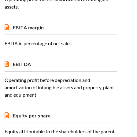
assets.
EBITA margin
EBITA in percentage of net sales.
EBITDA
Operating profit before depreciation and
amortization of intangible assets and property, plant
and equipment
Equity per share
Equity attributable to the shareholders of the parent