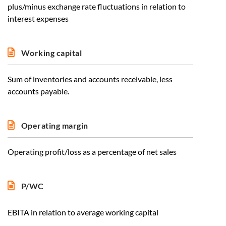
plus/minus exchange rate fluctuations in relation to
interest expenses
Working capital
Sum of inventories and accounts receivable, less
accounts payable.
Operating margin
Operating profit/loss as a percentage of net sales
P/WC
EBITA in relation to average working capital