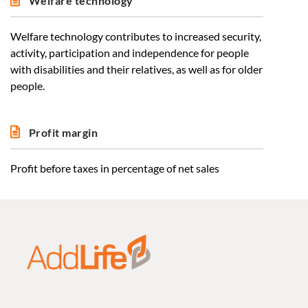
Welfare technology
Welfare technology contributes to increased security,
activity, participation and independence for people
with disabilities and their relatives, as well as for older
people.
Profit margin
Profit before taxes in percentage of net sales