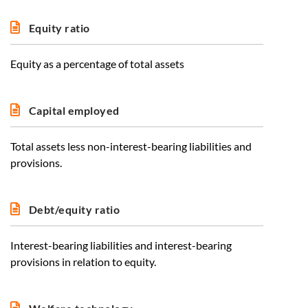
Equity ratio
Equity as a percentage of total assets
Capital employed
Total assets less non-interest-bearing liabilities and
provisions.
Debt/equity ratio
Interest-bearing liabilities and interest-bearing
provisions in relation to equity.