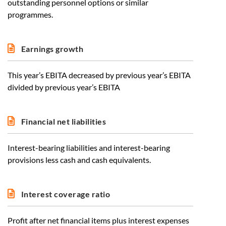
outstanding personnel options or similar
programmes.
Earnings growth
This year’s EBITA decreased by previous year’s EBITA
divided by previous year’s EBITA
Financial net liabilities
Interest-bearing liabilities and interest-bearing
provisions less cash and cash equivalents.
Interest coverage ratio
Profit after net financial items plus interest expenses