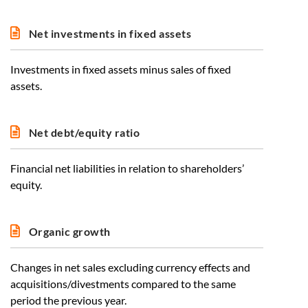
Net investments in fixed assets
Investments in fixed assets minus sales of fixed
assets.
Net debt/equity ratio
Financial net liabilities in relation to shareholders’
equity.
Organic growth
Changes in net sales excluding currency effects and
acquisitions/divestments compared to the same
period the previous year.