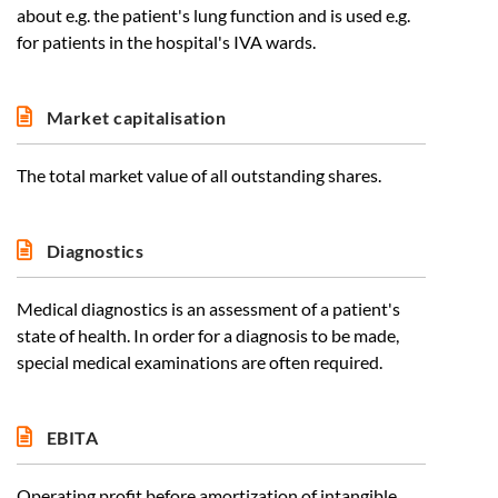
about e.g. the patient's lung function and is used e.g.
for patients in the hospital's IVA wards.
Market capitalisation
The total market value of all outstanding shares.
Diagnostics
Medical diagnostics is an assessment of a patient's
state of health. In order for a diagnosis to be made,
special medical examinations are often required.
EBITA
Operating profit before amortization of intangible