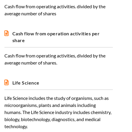
Cash flow from operating activities. divided by the
average number of shares
Cash flow from operation activities per
share
Cash flow from operating activities, divided by the
average number of shares.
Life Science
Life Science includes the study of organisms, such as
microorganisms, plants and animals including
humans. The Life Science industry includes chemistry,
biology, biotechnology, diagnostics, and medical
technology.