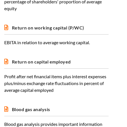
percentage of shareholders' proportion of average
equity
Return on working capital (P/WC)
EBITA in relation to average working capital.
Return on capital employed
Profit after net financial items plus interest expenses
plus/minus exchange rate fluctuations in percent of
average capital employed
Blood gas analysis
Blood gas analysis provides important information