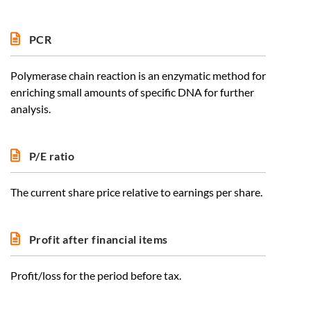
PCR
Polymerase chain reaction is an enzymatic method for
enriching small amounts of specific DNA for further
analysis.
P/E ratio
The current share price relative to earnings per share.
Profit after financial items
Profit/loss for the period before tax.