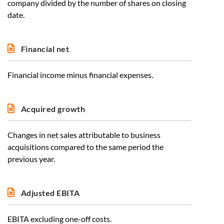
company divided by the number of shares on closing
date.
Financial net
Financial income minus financial expenses.
Acquired growth
Changes in net sales attributable to business
acquisitions compared to the same period the
previous year.
Adjusted EBITA
EBITA excluding one-off costs.