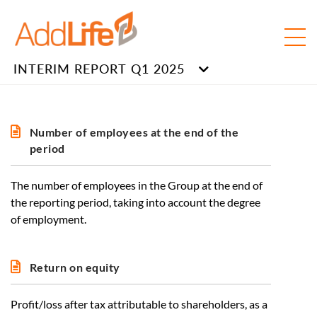
INTERIM REPORT Q1 2025
Number of employees at the end of the
period
The number of employees in the Group at the end of
the reporting period, taking into account the degree
of employment.
Return on equity
Profit/loss after tax attributable to shareholders, as a