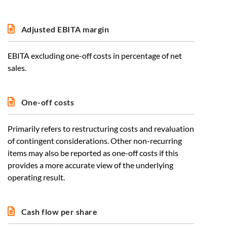
Adjusted EBITA margin
EBITA excluding one-off costs in percentage of net
sales.
One-off costs
Primarily refers to restructuring costs and revaluation
of contingent considerations. Other non-recurring
items may also be reported as one-off costs if this
provides a more accurate view of the underlying
operating result.
Cash flow per share