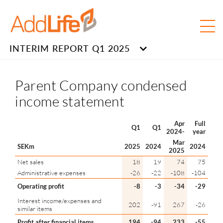
INTERIM REPORT Q1 2025
Parent Company condensed
income statement
Apr
Full
Q1
Q1
2024-
year
Mar
SEKm
2025
2024
2024
2025
Net sales
18
19
74
75
Administrative expenses
-26
-22
-108
-104
Operating profit
-8
-3
-34
-29
Interest income/expenses and
202
-91
267
-26
similar items
Profit after financial items
194
-94
233
-55