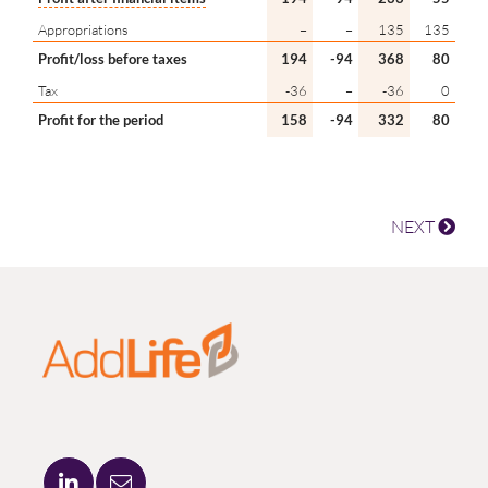
Appropriations
–
–
135
135
Profit/loss before taxes
194
-94
368
80
Tax
-36
–
-36
0
Profit for the period
158
-94
332
80
NEXT