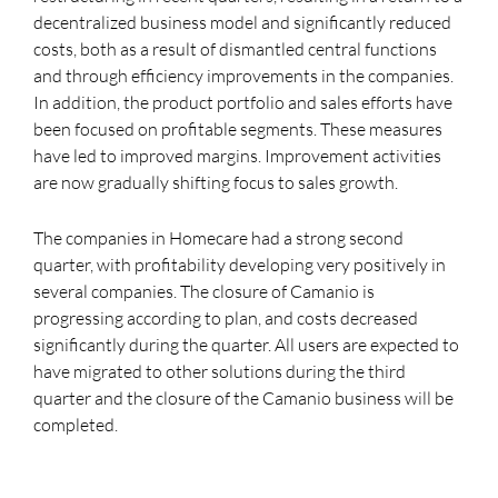
decentralized business model and significantly reduced
costs, both as a result of dismantled central functions
and through efficiency improvements in the companies.
In addition, the product portfolio and sales efforts have
been focused on profitable segments. These measures
have led to improved margins. Improvement activities
are now gradually shifting focus to sales growth.
The companies in Homecare had a strong second
quarter, with profitability developing very positively in
several companies. The closure of Camanio is
progressing according to plan, and costs decreased
significantly during the quarter. All users are expected to
have migrated to other solutions during the third
quarter and the closure of the Camanio business will be
completed.