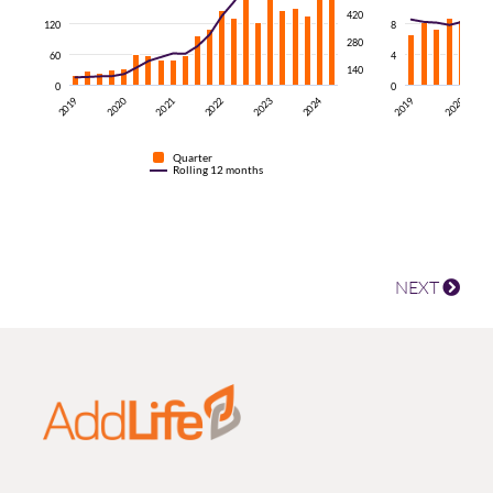
420
120
8
280
60
4
140
0
0
2024
2020
2021
2019
2022
2019
2023
2020
Quarter
Rolling 12 months
NEXT