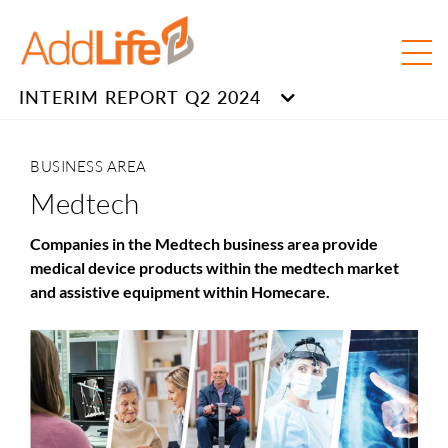
INTERIM REPORT Q2 2024
BUSINESS AREA
Medtech
Companies in the Medtech business
area
provide
medical device products within the medtech market
and assistive equipment within Homecare.