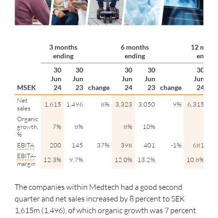
3 months
6 months
12 mont
ending
ending
ending
30
30
30
30
30
Jun
Jun
Jun
Jun
Jun
MSEK
24
23
change
24
23
change
24
Net
1,615
1,496
8%
3,323
3,050
9%
6,315
6,
sales
Organic
growth,
7%
8%
8%
10%
%
EBITA
200
145
37%
398
401
-1%
681
EBITA
-
12.3%
9.7%
12.0%
13.2%
10.8%
11
margin
The companies within Medtech had a good second
quarter and net sales increased by 8 percent to SEK
1,615m (1,496), of which organic growth was 7 percent