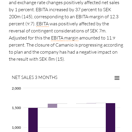
and exchange rate changes positively affected net sales
by 1 percent. EBITA increased by 37 percent to SEK
200m (145), corresponding to an EBITA-margin of 12.3
percent (9.7).
EBITA
was positively affected by the
reversal of contingent considerations of SEK 7m.
Adjusted for this the
EBITA
margin
amounted to 11.9
percent. The closure of Camanio is progressing according
to plan and the company has had a negative impact on
the result with SEK 8m (15).
NET SALES 3 MONTHS
2,000
1,500
1,000