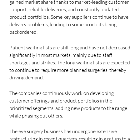
gained market share thanks to market-leading customer
support, reliable deliveries, and constantly updated
product portfolios. Some key suppliers continue to have
delivery problems, leading to some products being
backordered.
Patient waiting lists are still long and have not decreased
significantly in most markets, mainly due to staff
shortages and strikes. The long waiting lists are expected
to continue to require more planned surgeries, thereby
driving demand.
The companies continuously work on developing
customer offerings and product portfolios in the
prioritized segments, adding new products to the range
while phasing out others.
The eye surgery business has undergone extensive
restructuring in recent quarters, resulting in a return to a