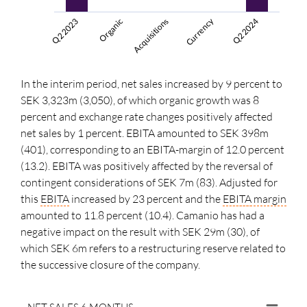
Currency
Acquisitions
Q2 2024
Q2 2023
Organic
In the interim period, net sales increased by 9 percent to
SEK 3,323m (3,050), of which organic growth was 8
percent and exchange rate changes positively affected
net sales by
1 percent
. EBITA amounted to SEK 398m
(401), corresponding to an EBITA-margin of 12.0 percent
(13.2). EBITA was positively affected by the reversal of
contingent considerations of SEK 7m (83). Adjusted for
this
EBITA
increased by 23 percent and the
EBITA
margin
amounted to 11.8 percent (10.4). Camanio has had a
negative impact on the result with SEK 29m (30), of
which SEK 6m refers to a restructuring reserve related to
the successive closure of the company.