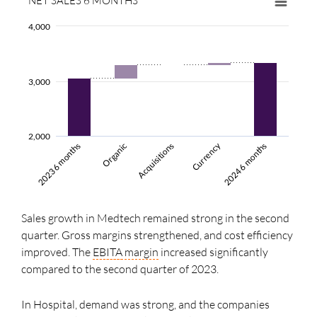
NET SALES 6 MONTHS
4,000
3,000
2,000
Currency
Acquisitions
2024 6 months
2023 6 months
Organic
Sales growth in Medtech remained strong in the second
quarter. Gross margins strengthened, and cost efficiency
improved. The
EBITA
margin
increased significantly
compared to the second quarter of 2023.
In Hospital, demand was strong, and the companies