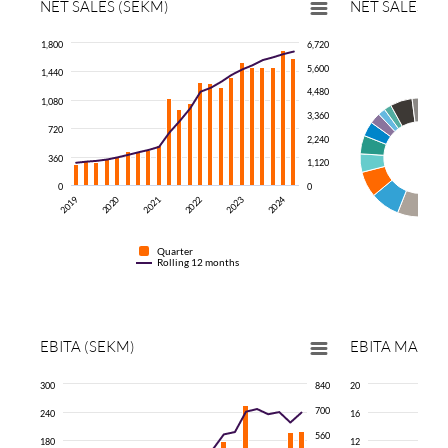
NET SALES (SEKM)
NET SALES P
1,800
6,720
5,600
1,440
4,480
1,080
3,360
720
2,240
360
1,120
0
0
2024
2019
2020
2021
2022
2023
Quarter
Rolling 12 months
EBITA
(SEKM)
EBITA
MARGI
300
840
20
700
240
16
560
180
12