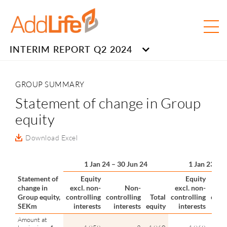
INTERIM REPORT Q2 2024
GROUP SUMMARY
Statement of change in Group
equity
Download Excel
1 Jan 24 – 30 Jun 24
1 Jan 23 – 
Statement of
Equity
Equity
change in
excl. non-
Non-
excl. non-
Group equity,
controlling
controlling
Total
controlling
contr
SEKm
interests
interests
equity
interests
in
Amount at