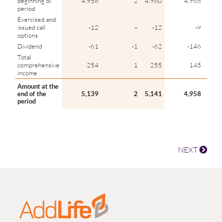
beginning of
4,958
2
4,960
4,968
period
Exercised and
issued call
-12
–
-12
-9
options
Dividend
-61
-1
-62
-146
Total
comprehensive
254
1
255
145
income
Amount at the
end of the
5,139
2
5,141
4,958
period
NEXT