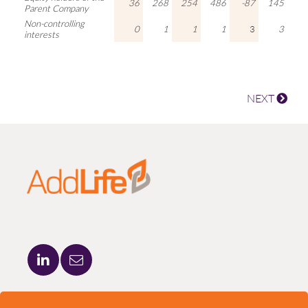
36
268
254
486
-87
145
Parent Company
Non-controlling
0
1
1
1
3
3
interests
NEXT
ADDLIFE AB