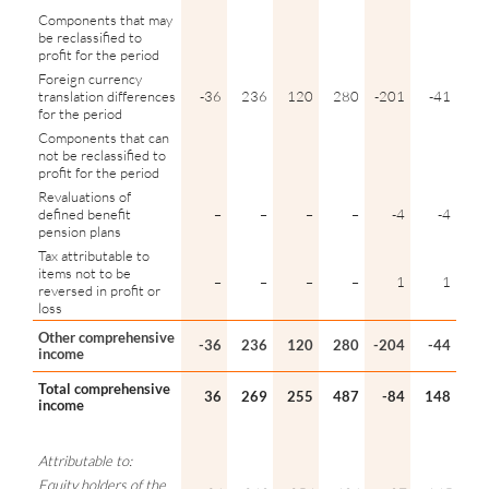
Components that may
be reclassified to
profit for the period
Foreign currency
translation differences
-36
236
120
280
-201
-41
for the period
Components that can
not be reclassified to
profit for the period
Revaluations of
defined benefit
–
–
–
–
-4
-4
pension plans
Tax attributable to
items not to be
–
–
–
–
1
1
reversed in profit or
loss
Other comprehensive
-36
236
120
280
-204
-44
income
Total comprehensive
36
269
255
487
-84
148
income
Attributable to:
Equity holders of the