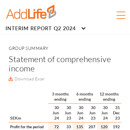
INTERIM REPORT Q2 2024
GROUP SUMMARY
Statement of comprehensive
income
Download Excel
3 months
6 months
12 months
ending
ending
ending
30
30
30
30
30
31
Jun
Jun
Jun
Jun
Jun
Dec
SEKm
24
23
24
23
24
23
Profit for the period
72
33
135
207
120
192