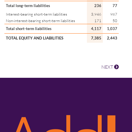
Total long-term liabilities
236
77
Interest-bearing short-term liabilities
3,946
987
Non-interest-bearing short-term liabilities
171
50
Total short-term liabilities
4,117
1,037
TOTAL EQUITY AND LIABILITIES
7,385
2,443
NEXT