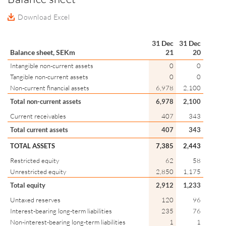
Download Excel
31 Dec
31 Dec
Balance sheet, SEKm
21
20
Intangible non-current assets
0
0
Tangible non-current assets
0
0
Non-current financial assets
6,978
2,100
Total non-current assets
6,978
2,100
Current receivables
407
343
Total current assets
407
343
TOTAL ASSETS
7,385
2,443
Restricted equity
62
58
Unrestricted equity
2,850
1,175
Total equity
2,912
1,233
Untaxed reserves
120
96
Interest-bearing long-term liabilities
235
76
Non-interest-bearing long-term liabilities
1
1