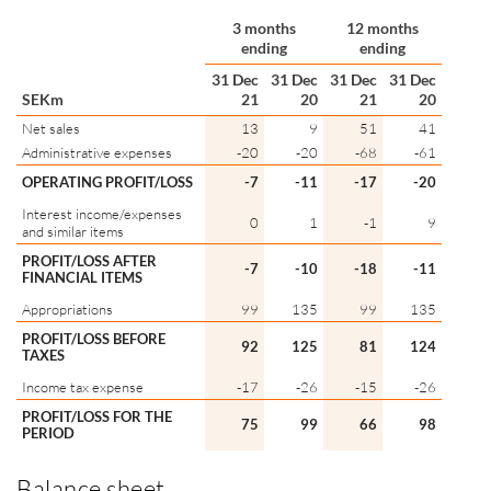
3 months
12 months
ending
ending
31 Dec
31 Dec
31 Dec
31 Dec
SEKm
21
20
21
20
Net sales
13
9
51
41
Administrative expenses
-20
-20
-68
-61
OPERATING PROFIT/LOSS
-7
-11
-17
-20
Interest income/expenses
0
1
-1
9
and similar items
PROFIT/LOSS AFTER
-7
-10
-18
-11
FINANCIAL ITEMS
Appropriations
99
135
99
135
PROFIT/LOSS BEFORE
92
125
81
124
TAXES
Income tax expense
-17
-26
-15
-26
PROFIT/LOSS FOR THE
75
99
66
98
PERIOD
Balance sheet