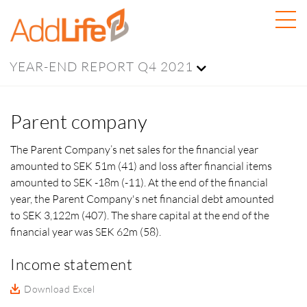
YEAR-END REPORT Q4 2021
Parent company
The Parent Company’s net sales for the financial year
amounted to SEK 51m (41) and loss after financial items
amounted to SEK -18m (-11). At the end of the financial
year, the Parent Company's net financial debt amounted
to SEK 3,122m (407). The share capital at the end of the
financial year was
SEK 62m (58).
Income statement
Download Excel