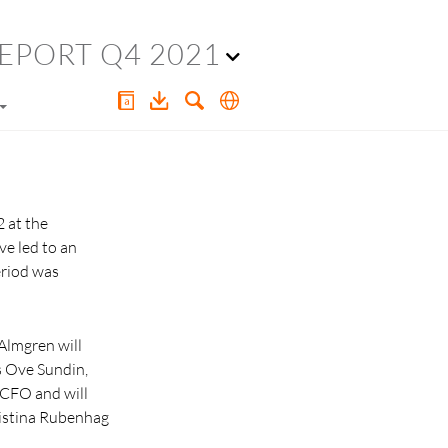
EPORT Q4 2021
2 at the
ve led to an
eriod was
Almgren will
s Ove Sundin,
 CFO and will
ristina Rubenhag