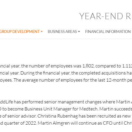
YEAR-END R
GROUP DEVELOPMENT
BUSINESS AREAS
FINANCIAL INFORMATION
nancial year, the number of employees was 1,802, compared to 1,11
ncial year. During the financial year, the completed acquisitions ha
loyees. The average number of employees for the last 12-month p
AddLife has performed senior management changes where Martin 
FO to become Business Unit Manager for Medtech. Martin succeed
le of senior advisor. Christina Rubenhag has been recruited as new
nd quarter of 2022. Martin Almgren will continue as CFO until Ch