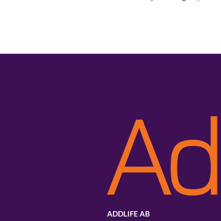
ADDLIFE AB