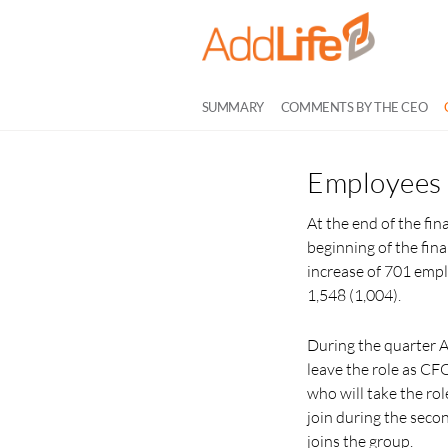
SUMMARY
COMMENTS BY THE CEO
Employees
At the end of the fi
beginning of the fina
increase of 701 emp
1,548 (1,004).
During the quarter 
leave the role as C
who will take the ro
join during the seco
joins the group.