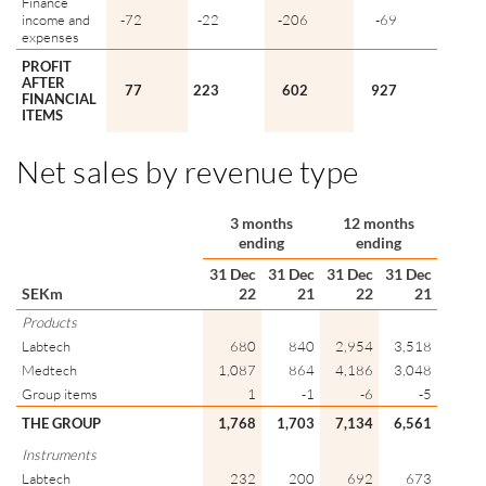
Finance
income and
-72
-22
-206
-69
expenses
PROFIT
AFTER
77
223
602
927
FINANCIAL
ITEMS
Net sales by revenue type
3 months
12 months
ending
ending
31 Dec
31 Dec
31 Dec
31 Dec
SEKm
22
21
22
21
Products
Labtech
680
840
2,954
3,518
Medtech
1,087
864
4,186
3,048
Group items
1
-1
-6
-5
THE GROUP
1,768
1,703
7,134
6,561
Instruments
Labtech
232
200
692
673