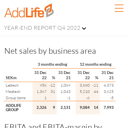
YEAR-END REPORT Q4 2022
Net sales by business area
3 months ending
12 months ending
31 Dec
31 Dec
31 Dec
31 Dec
SEKm
22
%
21
22
%
21
Labtech
958
-12
1,089
3,880
-11
4,373
Medtech
1,367
31
1,043
5,210
44
3,625
Group items
1
-1
-6
-5
ADDLIFE
2,326
9
2,131
9,084
14
7,993
GROUP
EBITA and
EBITA
-margin by