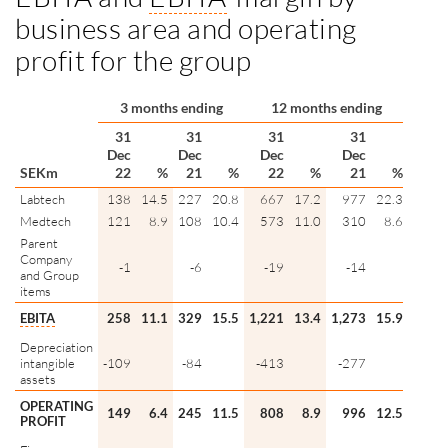
business area and operating
profit for the group
3 months ending
12 months ending
31
31
31
31
Dec
Dec
Dec
Dec
SEKm
22
%
21
%
22
%
21
%
Labtech
138
14.5
227
20.8
667
17.2
977
22.3
Medtech
121
8.9
108
10.4
573
11.0
310
8.6
Parent
Company
-1
-6
-19
-14
and Group
items
EBITA
258
11.1
329
15.5
1,221
13.4
1,273
15.9
Depreciation
intangible
-109
-84
-413
-277
assets
OPERATING
149
6.4
245
11.5
808
8.9
996
12.5
PROFIT