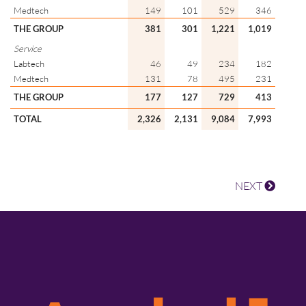
Medtech
149
101
529
346
THE GROUP
381
301
1,221
1,019
Service
Labtech
46
49
234
182
Medtech
131
78
495
231
THE GROUP
177
127
729
413
TOTAL
2,326
2,131
9,084
7,993
NEXT