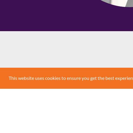
AddLife is a listed Swedish Medtech compan
This website uses cookies to ensure you get the best experie
primarily at the healthcare sector, from rese
a wide range of diagnostic services, biomedi