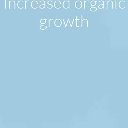
Increased organic
growth