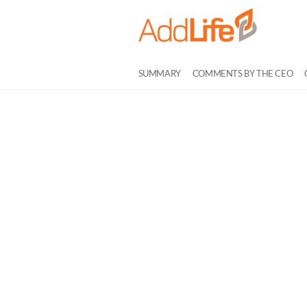
SUMMARY
COMMENTS BY THE CEO