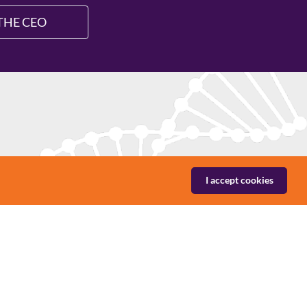
THE CEO
nies in niche segments with offerings aimed
I accept cookies
 areas. Labtech offers products, solutions and
utions and services in medical technology and