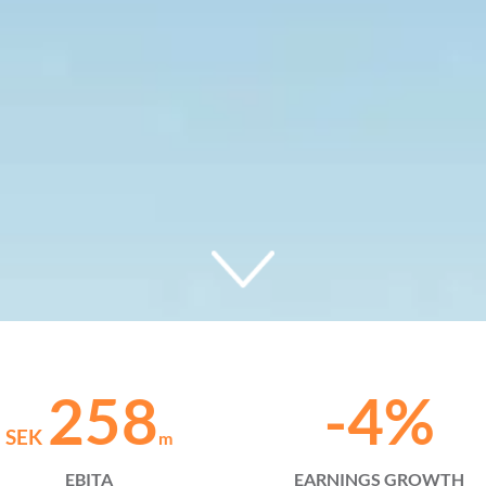
258
-4
%
SEK
m
EBITA
EARNINGS GROWTH