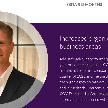
EBITA R12 MONTHS
Increased organi
business areas
AddLife's sales in the fourth 
year-on-year. As expected, C
continued to decline compare
quarter of 2021 and the third
the organic growth rate exc
and in Medtech 5 percent. Or
COVID-19 for the Group was 6
improvement compared with t