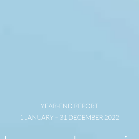
YEAR-END REPORT
1 JANUARY – 31 DECEMBER 2022