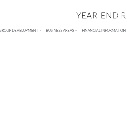
YEAR-END R
GROUP DEVELOPMENT
BUSINESS AREAS
FINANCIAL INFORMATION