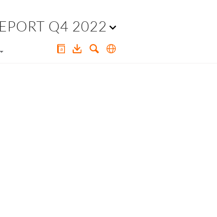
EPORT Q4 2022