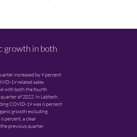
c growth in both
quarter increased by 9 percent
OVID-19 related sales
d with both the fourth
 quarter of 2022. In Labtech,
luding COVID-19 was 6 percent
ganic growth excluding
 percent, a clear
he previous quarter.