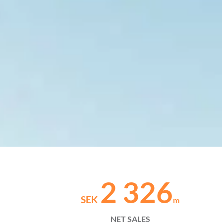
2 326
SEK
m
NET SALES