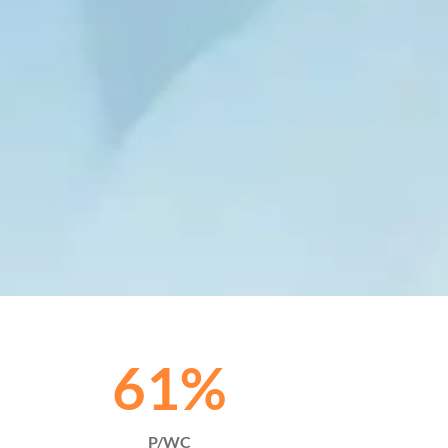
61
%
P/WC