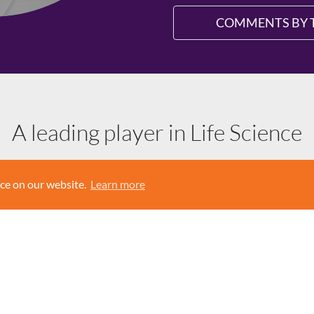
COMMENTS BY 
A leading player in Life Science
y active on the European market. AddLife owns and acquires compa
nce on our website.
Learn more
arch to medical care. The subsidiaries are divided into two business
cal research and laboratory analysis. Medtech offers products, sol
home care.