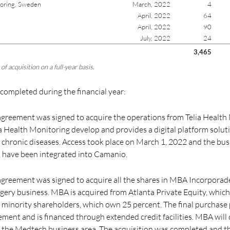
toring, Sweden
March, 2022
4
April, 2022
64
April, 2022
90
July, 2022
24
3,465
of acquisition on a full-year basis.
 completed during the financial year:
greement was signed to acquire the operations from Telia Health 
 Health Monitoring develop and provides a digital platform soluti
 chronic diseases. Access took place on March 1, 2022 and the busi
,
have been integrated into Camanio.
reement was signed to acquire all the shares in MBA Incorporade 
gery business. MBA is acquired from Atlanta Private Equity, whic
minority shareholders, which own 25 percent. The final purchase 
ment and is financed through extended credit facilities. MBA will
f the Medtech business area. The acquisition was completed and t