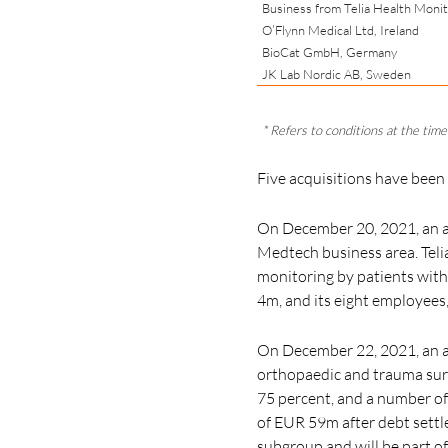
Business from Telia Health Moni
O’Flynn Medical Ltd, Ireland
BioCat GmbH, Germany
JK Lab Nordic AB, Sweden
* Refers to conditions at the time 
Five acquisitions have been
On December 20, 2021, an a
Medtech business area. Telia
monitoring by patients with
4m, and its
eight employees
On December 22, 2021, an ag
orthopaedic and trauma sur
75 percent,
and a number of 
of EUR 59m after debt settle
subgroup and will be part o