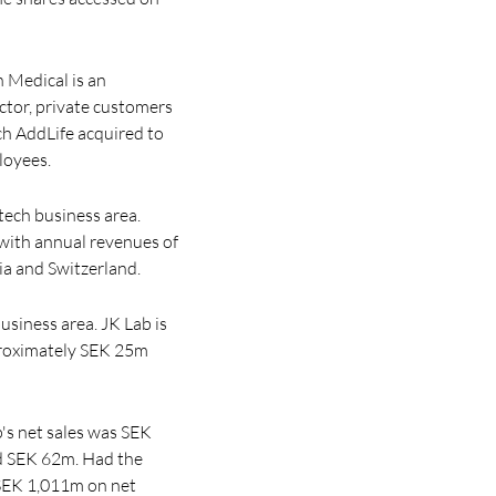
n Medical is an
ector, private customers
ch AddLife acquired to
loyees.
ech business area.
with annual revenues of
ia and Switzerland.
usiness area. JK Lab is
pproximately SEK 25m
's net sales was SEK
od SEK 62m. Had the
 SEK 1,011m on net