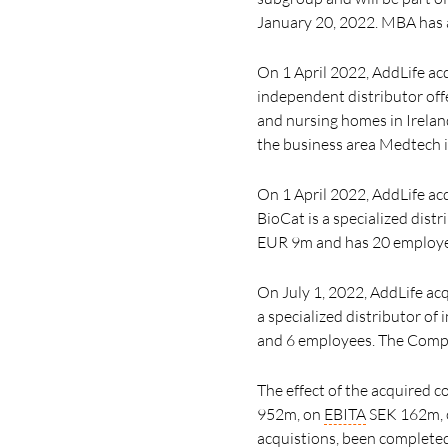
January 20, 2022.
MBA has a
On 1 April 2022, AddLife acq
independent distributor offe
and nursing homes in Irelan
the business area Medtech 
On 1 April 2022, AddLife a
BioCat is a specialized dist
EUR 9m and has 20 employees
On July 1, 2022, AddLife acq
a specialized distributor o
and
6 employees.
The Compa
The effect of the acquired 
952m, on
EBITA
SEK 162m, o
acquistions, been complete