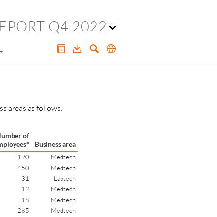
EPORT Q4 2022
s areas as follows:
umber of
mployees*
Business area
190
Medtech
450
Medtech
31
Labtech
12
Medtech
18
Medtech
285
Medtech