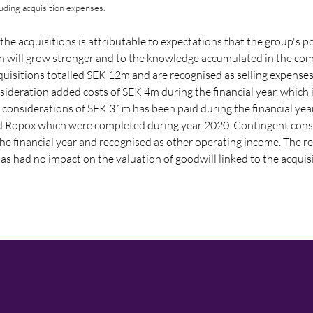
luding acquisition expenses.
the acquisitions is attributable to expectations that the group's po
on will grow stronger and to the knowledge accumulated in the co
quisitions totalled SEK 12m and are recognised as selling expenses
onsideration added costs of SEK 4m during the financial year, which 
 considerations of
SEK 31m
has been paid during the financial yea
nd Ropox which were completed during year 2020. Contingent con
e financial year and recognised as other operating income. The re
s had no impact on the valuation of goodwill linked to the acquis