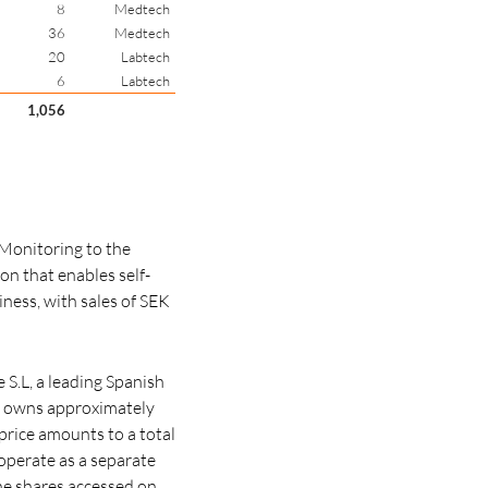
8
Medtech
36
Medtech
20
Labtech
6
Labtech
1,056
Monitoring to the
on that enables self-
ness, with sales of SEK
S.L, a leading Spanish
h owns approximately
price amounts to a total
 operate as a separate
he shares accessed on