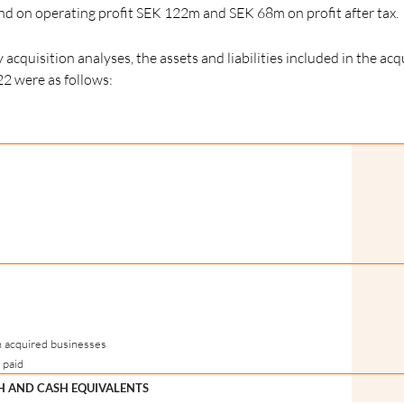
 on operating profit SEK 122m and SEK 68m on profit after tax.
acquisition analyses, the assets and liabilities included in the acq
22 were as follows:
n acquired businesses
 paid
SH AND CASH EQUIVALENTS