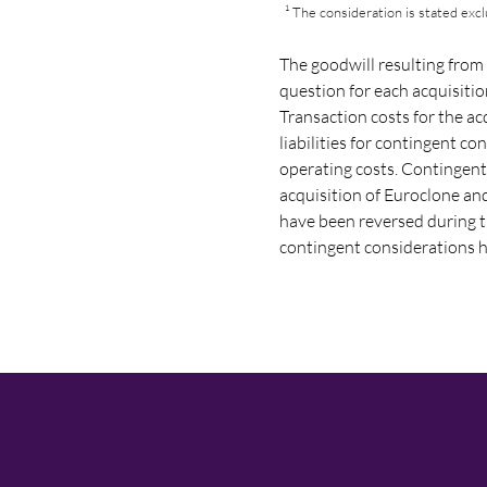
¹ The consideration is stated exc
The goodwill resulting from 
question for each acquisiti
Transaction costs for the ac
liabilities for contingent c
operating costs. Contingent
acquisition of Euroclone a
have been reversed during th
contingent considerations ha