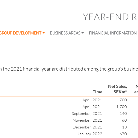
YEAR-END R
GROUP DEVELOPMENT
BUSINESS AREAS
FINANCIAL INFORMATION
 the 2021 financial year are distributed among the group’s busines
Net Sales,
N
Time
SEKm*
e
April, 2021
700
April, 2021
1,700
September, 2021
140
November, 2021
60
December, 2021
13
January, 2022
670