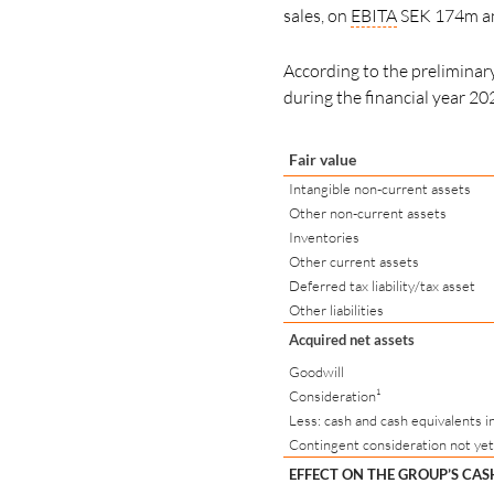
sales, on
EBITA
SEK 174m and
According to the preliminary 
during the financial year 20
Fair value
Intangible non-current assets
Other non-current assets
Inventories
Other current assets
Deferred tax liability/tax asset
Other liabilities
Acquired net assets
Goodwill
Consideration¹
Less: cash and cash equivalents i
Contingent consideration not yet
EFFECT ON THE GROUP’S CA