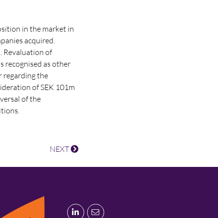
sition in the market in
mpanies acquired.
. Revaluation of
is recognised as other
r regarding the
sideration of SEK 101m
versal of the
itions.
NEXT