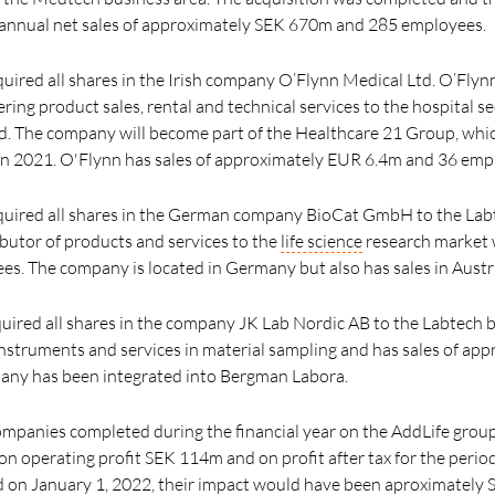
nnual net sales of approximately SEK 670m and 285 employees.
uired all shares in the Irish company O’Flynn Medical Ltd. O’Flyn
ring product sales, rental and technical services to the hospital s
d. The company will become part of the Healthcare 21 Group, whi
in 2021. O'Flynn has sales of approximately EUR 6.4m and 36 emp
cquired all shares in the German company BioCat GmbH to the Labt
ributor of products and services to the
life science
research market 
. The company is located in Germany but also has sales in Austr
uired all shares in the company JK Lab Nordic AB to the Labtech b
f instruments and services in material sampling and has sales of a
ny has been integrated into Bergman Labora.
companies completed during the financial year on the AddLife group
n operating profit SEK 114m and on profit after tax for the peri
d on January 1, 2022, their impact would have been aproximately