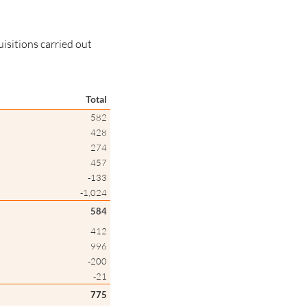
uisitions carried out
Total
582
428
274
457
-133
-1,024
584
412
996
-200
-21
775