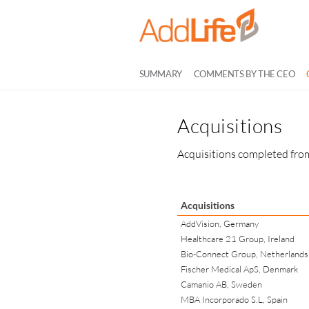
SUMMARY
COMMENTS BY THE CEO
Acquisitions
Acquisitions completed from
Acquisitions
AddVision, Germany
Healthcare 21 Group, Ireland
Bio-Connect Group, Netherlands
Fischer Medical ApS, Denmark
Camanio AB, Sweden
MBA Incorporado S.L, Spain