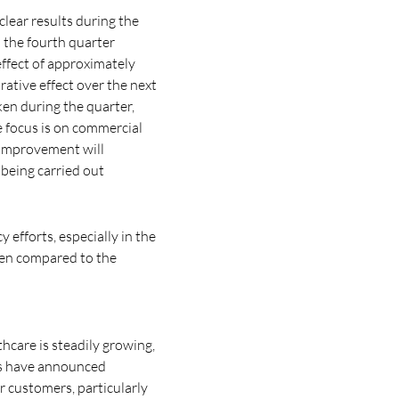
lear results during the
 the fourth quarter
effect of approximately
ative effect over the next
en during the quarter,
e focus is on commercial
y improvement will
 being carried out
 efforts, especially in the
even compared to the
hcare is steadily growing,
es have announced
or customers, particularly