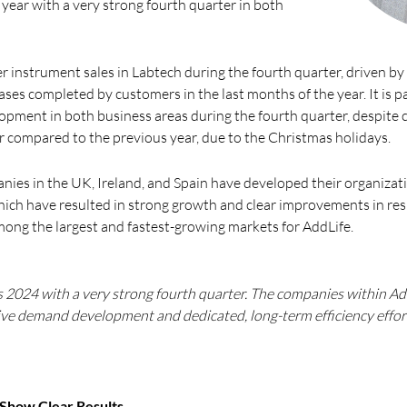
 year with a very strong fourth quarter in both
r instrument sales in Labtech during the fourth quarter, driven b
es completed by customers in the last months of the year. It is par
lopment in both business areas during the fourth quarter, despite
 compared to the previous year, due to the Christmas holidays.
nies in the UK, Ireland, and Spain have developed their organiza
hich have resulted in strong growth and clear improvements in res
ong the largest and fastest-growing markets for AddLife.
s 2024 with a very strong fourth quarter. The companies within Ad
ive demand development and dedicated, long-term efficiency effor
 Show Clear Results