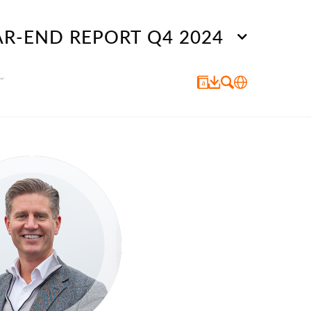
AR-END REPORT Q4 2024