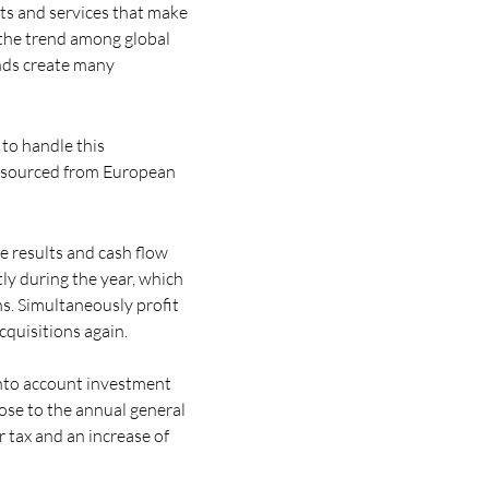
cts and services that make
 the trend among global
ends create many
 to handle this
s sourced from European
e results and cash flow
ly during the year, which
ns. Simultaneously profit
cquisitions again.
 into account investment
ose to the annual general
r tax and an increase of