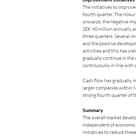
The initiatives to improv
fourth quarter. The closu
onwards, the negative imp
SEK 90 million annually a
three quarters. Several i
and the positive developm
activities and this has yi
gradually continue in the
continuously in line with
Cash flow has gradually im
larger companies within M
strong fourth quarter of t
Summary
The overall market develo
independent of economic f
initiatives to reduce thes