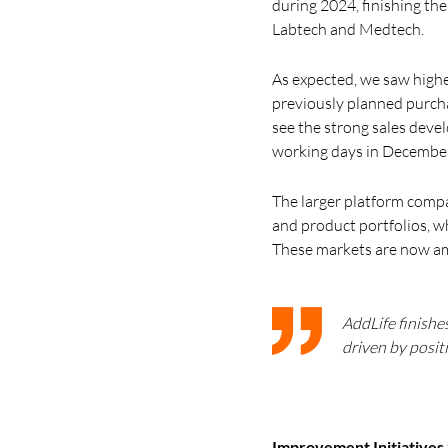
during 2024, finishing the
Labtech and Medtech.
As expected, we saw highe
previously planned purchas
see the strong sales deve
working days in December
The larger platform compa
and product portfolios, w
These markets are now am
AddLife finishe
driven by posit
Improvement Initiatives