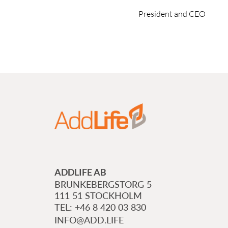
President and CEO
ADDLIFE AB
BRUNKEBERGSTORG 5
111 51 STOCKHOLM
+46 8 420 03 830
INFO@ADD.LIFE