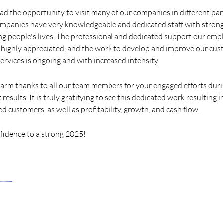
had the opportunity to visit many of our companies in different pa
ompanies have very knowledgeable and dedicated staff with stron
ng people's lives. The professional and dedicated support our emp
 highly appreciated, and the work to develop and improve our cus
ervices is ongoing and with increased intensity.
 warm thanks to all our team members for your engaged efforts du
results. It is truly gratifying to see this dedicated work resulting 
ed customers, as well as profitability, growth, and cash flow.
fidence to a strong 2025!