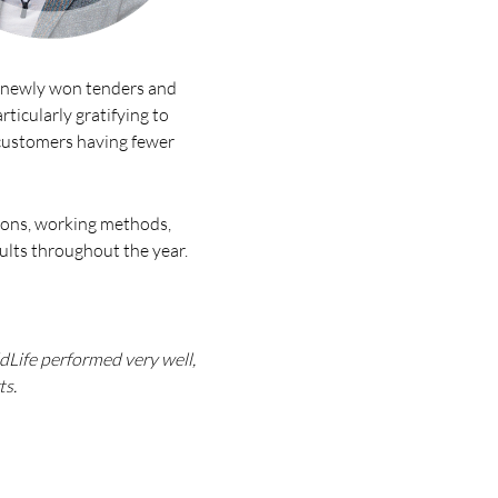
y newly won tenders and
ticularly gratifying to
 customers having fewer
tions, working methods,
ults throughout the year.
dLife performed very well,
ts.