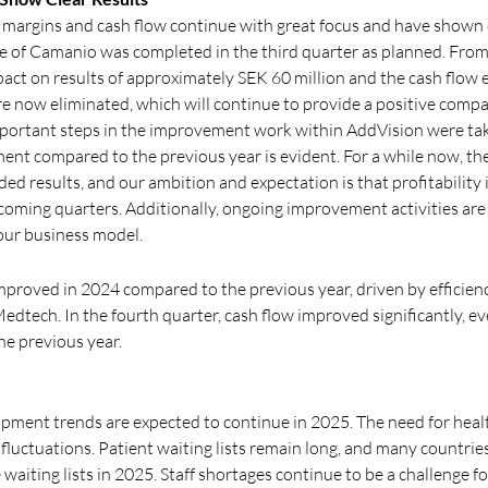
e margins and cash flow continue with great focus and have shown c
re of Camanio was completed in the third quarter as planned. From
act on results of approximately SEK 60 million and the cash flow 
re now eliminated, which will continue to provide a positive compar
mportant steps in the improvement work within AddVision were tak
ent compared to the previous year is evident. For a while now, th
elded results, and our ambition and expectation is that profitabilit
 coming quarters. Additionally, ongoing improvement activities are
 our business model.
proved in 2024 compared to the previous year, driven by efficiency
edtech. In the fourth quarter, cash flow improved significantly, 
he previous year.
pment trends are expected to continue in 2025. The need for healt
luctuations. Patient waiting lists remain long, and many countri
e waiting lists in 2025. Staff shortages continue to be a challenge f