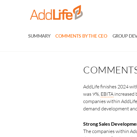
SUMMARY
COMMENTS BY THE CEO
GROUP DE
COMMENTS 
AddLife finishes 2024 wit
was 9%,
EBITA
increased 
companies within AddLife 
demand development and d
Strong Sales Developme
The companies within Add