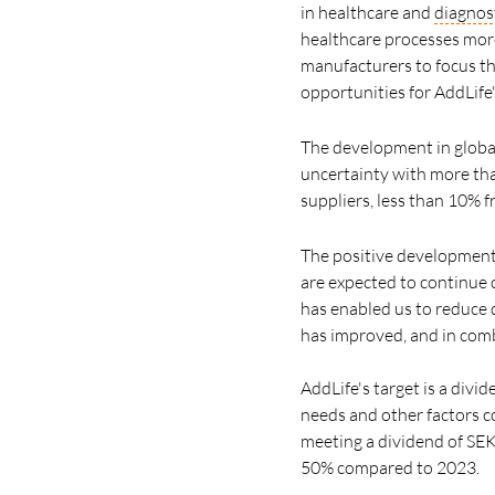
in healthcare and
diagnos
healthcare processes more
manufacturers to focus th
opportunities for AddLife
The development in global
uncertainty with more th
suppliers, less than 10% 
The positive development i
are expected to continue c
has enabled us to reduce d
has improved, and in combi
AddLife's target is a divi
needs and other factors c
meeting a dividend of SEK 
50% compared to 2023.