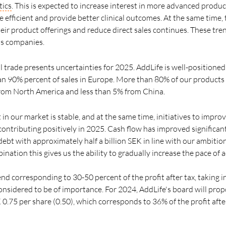
tics
. This is expected to increase interest in more advanced produ
 efficient and provide better clinical outcomes. At the same time,
eir product offerings and reduce direct sales continues. These tr
's companies.
 trade presents uncertainties for 2025. AddLife is well-positioned
an 90% percent of sales in Europe. More than 80% of our product
from North America and less than 5% from China.
n our market is stable, and at the same time, initiatives to improv
ontributing positively in 2025. Cash flow has improved significant
ebt with approximately half a billion SEK in line with our ambitio
nation this gives us the ability to gradually increase the pace of a
dend corresponding to 30-50 percent of the profit after tax, taking
onsidered to be of importance. For 2024, AddLife's board will prop
0.75 per share (0.50), which corresponds to 36% of the profit afte