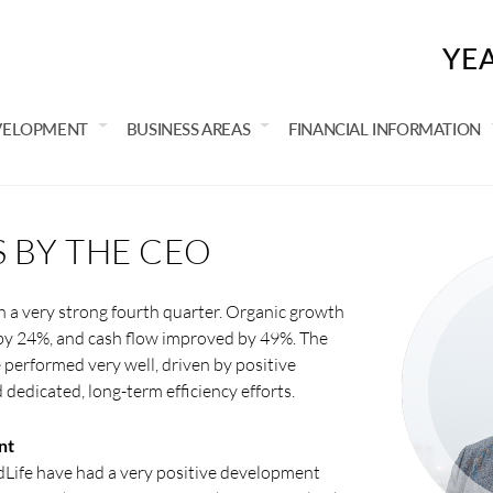
YE
VELOPMENT
BUSINESS AREAS
FINANCIAL INFORMATION
BY THE CEO
h a very strong fourth quarter. Organic growth
by 24%, and cash flow improved by 49%. The
performed very well, driven by positive
edicated, long-term efficiency efforts.
nt
Life have had a very positive development