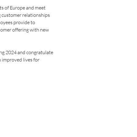
rts of Europe and meet
g customer relationships
loyees provide to
tomer offering with new
ring 2024 and congratulate
in improved lives for