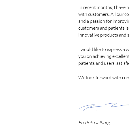
In recent months, I have 
with customers. All our c
and a passion for improvi
customers and patients is
innovative products and s
I would like to express a
you on achieving excellent 
patients and users, satisfi
We look forward with con
Fredrik Dalborg