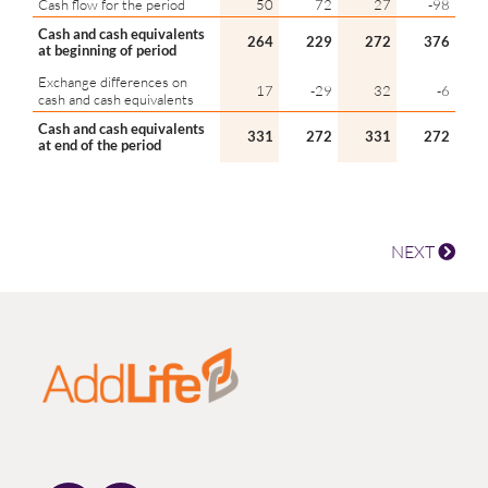
Cash flow for the period
50
72
27
-98
Cash and cash equivalents
264
229
272
376
at beginning of period
Exchange differences on
17
-29
32
-6
cash and cash equivalents
Cash and cash equivalents
331
272
331
272
at end of the period
NEXT