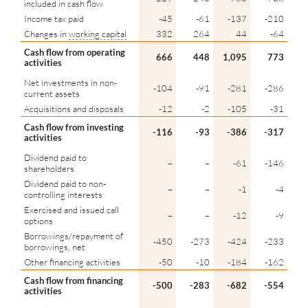
included in cash flow
Income tax paid
-45
-61
-137
-210
Changes in
working capital
332
264
44
-64
Cash flow from operating
666
448
1,095
773
activities
Net investments in non-
-104
-91
-281
-286
current assets
Acquisitions and disposals
-12
-2
-105
-31
Cash flow from investing
-116
-93
-386
-317
activities
Dividend paid to
–
–
-61
-146
shareholders
Dividend paid to non-
–
–
-1
-4
controlling interests
Exercised and issued call
–
–
-12
-9
options
Borrowings/repayment of
-450
-273
-424
-233
borrowings, net
Other financing activities
-50
-10
-184
-162
Cash flow from financing
-500
-283
-682
-554
activities