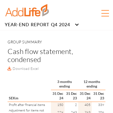
YEAR-END REPORT Q4 2024
GROUP SUMMARY
Cash flow statement,
condensed
Download Excel
3 months
12 months
ending
ending
31 Dec
31 Dec
31 Dec
31 Dec
SEKm
24
23
24
23
Profit after financial items
150
2
405
339
Adjustment for items not
229
243
783
708