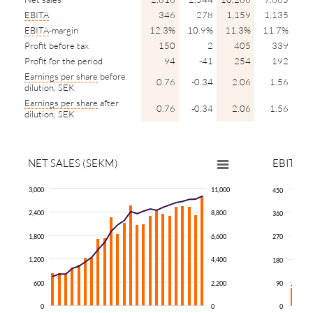
EBITA
346
278
1,159
1,135
EBITA
-margin
12.3%
10.9%
11.3%
11.7%
Profit before tax
150
2
405
339
Profit for the period
94
-41
254
192
Earnings per share
before
0.76
-0.34
2.06
1.56
dilution, SEK
Earnings per share
after
0.76
-0.34
2.06
1.56
dilution, SEK
NET SALES (SEKM)
EBITA
(
3,000
11,000
450
2,400
8,800
360
1,800
6,600
270
1,200
4,400
180
600
2,200
90
0
0
0