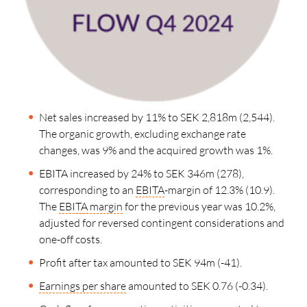
Net sales increased by 11% to SEK 2,818m (2,544).
The organic growth, excluding exchange rate
changes, was 9% and the acquired growth was 1%.
EBITA increased by 24% to SEK 346m (278),
corresponding to an
EBITA
-margin of 12.3
%
(10.9).
The
EBITA
margin
for the previous year was 10.2%,
adjusted for reversed contingent considerations and
one-off costs.
Profit after tax amounted to SEK 94
m
(-41).
Earnings per share
amounted to SEK 0.76 (-0.34).