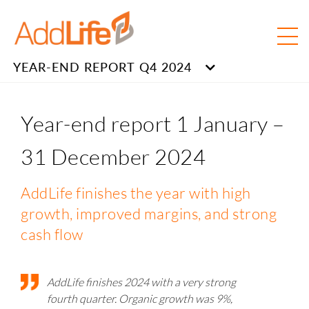
YEAR-END REPORT Q4 2024
Year-end report 1 January –
31 December 2024
AddLife finishes the year with high
growth, improved margins, and strong
cash flow
AddLife finishes 2024 with a very strong
fourth quarter. Organic growth was 9%,