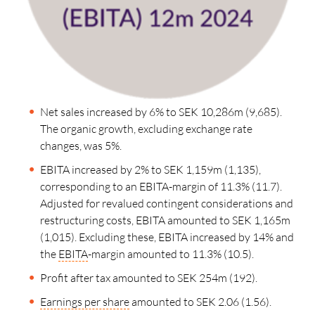
Net sales increased by 6% to SEK 10,286m (9,685).
The organic growth, excluding exchange rate
changes, was 5%.
EBITA increased by 2% to SEK 1,159m (1,135),
corresponding to an EBITA-margin of 11.3% (11.7).
Adjusted for revalued contingent considerations and
restructuring costs, EBITA amounted to SEK 1,165m
(1,015). Excluding these, EBITA increased by 14% and
the
EBITA
-margin amounted to 11.3% (10.5).
Profit after tax amounted to SEK 254m (192).
Earnings per share
amounted to SEK 2.06 (1.56).