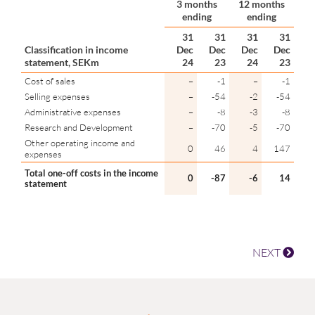
3 months
12 months
ending
ending
31
31
31
31
Classification in income
Dec
Dec
Dec
Dec
statement, SEKm
24
23
24
23
Cost of sales
–
-1
–
-1
Selling expenses
–
-54
-2
-54
Administrative expenses
–
-8
-3
-8
Research and Development
–
-70
-5
-70
Other operating income and
0
46
4
147
expenses
Total one-off costs in the income
0
-87
-6
14
statement
NEXT