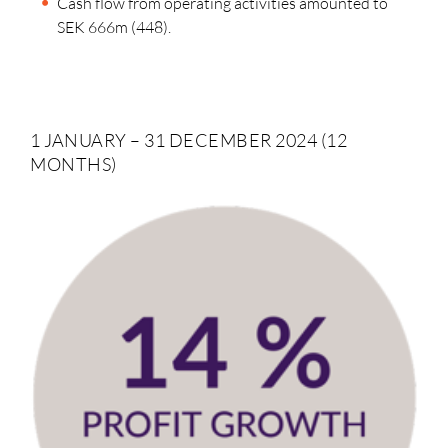
Cash flow from operating activities amounted to
SEK 666m (448).
1 JANUARY – 31 DECEMBER 2024 (12
MONTHS)