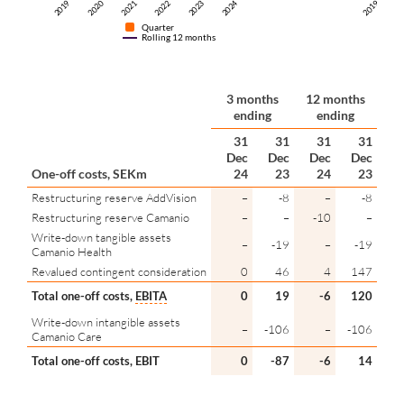
2024
2019
2022
2021
2019
2020
2023
2
Quarter
Rolling 12 months
3 months
12 months
ending
ending
31
31
31
31
Dec
Dec
Dec
Dec
One-off costs, SEKm
24
23
24
23
Restructuring reserve AddVision
–
-8
–
-8
Restructuring reserve Camanio
–
–
-10
–
Write-down tangible assets
–
-19
–
-19
Camanio Health
Revalued contingent consideration
0
46
4
147
Total one-off costs,
EBITA
0
19
-6
120
Write-down intangible assets
–
-106
–
-106
Camanio Care
Total one-off costs, EBIT
0
-87
-6
14