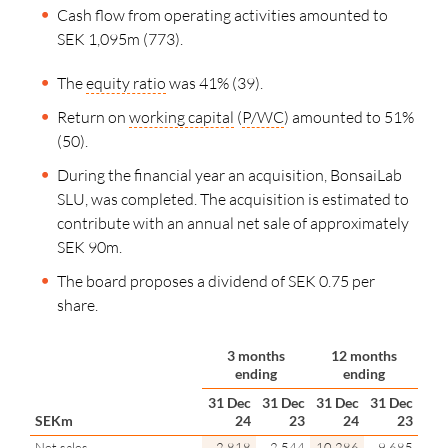
Cash flow from operating activities amounted to
SEK 1,095m (773).
The
equity ratio
was 41% (39).
Return on
working capital
(
P/WC
) amounted to 51%
(50).
During the financial year an acquisition, BonsaiLab
SLU, was completed. The acquisition is estimated to
contribute with an annual net sale of approximately
SEK 90m
.
The board proposes a dividend of SEK 0.75 per
share.
3 months
12 months
ending
ending
31 Dec
31 Dec
31 Dec
31 Dec
SEKm
24
23
24
23
Net sales
2,818
2,544
10,286
9,685