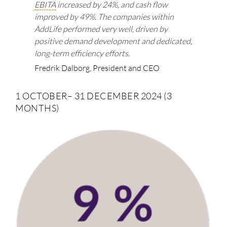
EBITA
increased by 24%, and cash flow
improved by 49%. The companies within
AddLife performed very well, driven by
positive demand development and dedicated,
long-term efficiency efforts.
Fredrik Dalborg, President and CEO
1 OCTOBER– 31 DECEMBER 2024 (3
MONTHS)