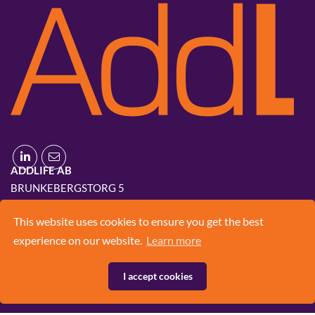
ADDLIFE AB
BRUNKEBERGSTORG 5
111 51 STOCKHOLM
This website uses cookies to ensure you get the best
+46 8 420 03 830
experience on our website.
Learn more
INFO@ADD.LIFE
I accept cookies