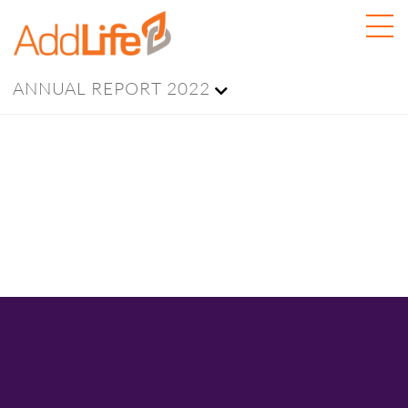
ANNUAL REPORT 2022