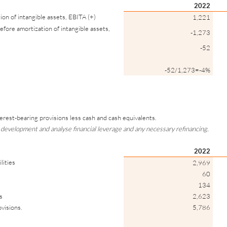
2022
ion of intangible assets, EBITA (+)
1,221
efore amortization of intangible assets,
-1,273
-52
-52/1,273=-4%
nterest-bearing provisions less cash and cash equivalents.
 development and analyse financial leverage and any necessary refinancing.
2022
lities
2,969
60
134
s
2,623
ovisions.
5,786