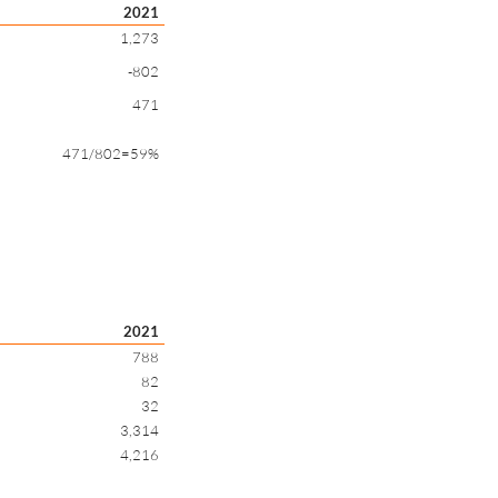
2021
1,273
-802
471
471/802=59%
2021
788
82
32
3,314
4,216