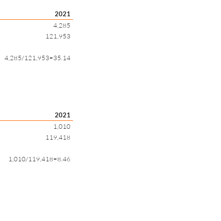
2021
4,285
121,953
4,285/121,953=35.14
2021
1,010
119,418
1,010/119,418=8.46