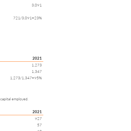
3,091
721/3,091=23%
2021
1,273
1,347
1,273/1,347=95%
 capital employed.
2021
927
57