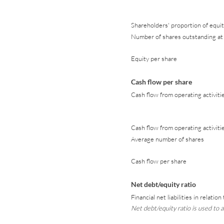
Shareholders' proportion of equit
Number of shares outstanding at 
Equity per share
Cash flow per share
Cash flow from operating activiti
Cash flow from operating activiti
Average number of shares
Cash flow per share
Net debt/equity ratio
Financial net liabilities in relatio
Net debt/equity ratio is used to an