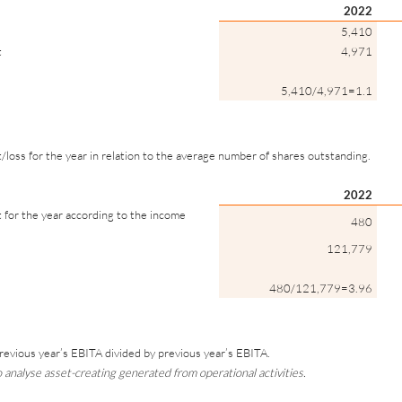
2022
5,410
t
4,971
5,410/4,971=1.1
t/loss for the year in relation to the average number of shares outstanding.
2022
t for the year according to the income
480
121,779
480/121,779=3.96
revious year’s EBITA divided by previous year’s EBITA.
analyse asset-creating generated from operational activities.