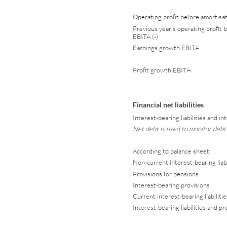
Operating profit before amortisat
Previous year’s operating profit b
EBITA (-)
Earnings growth EBITA
Profit growth EBITA
Financial net liabilities
Interest-bearing liabilities and i
Net debt is used to monitor debt
According to balance sheet
Non-current interest-bearing liabi
Provisions for pensions
Interest-bearing provisions
Current interest-bearing liabilitie
Interest-bearing liabilities and pr