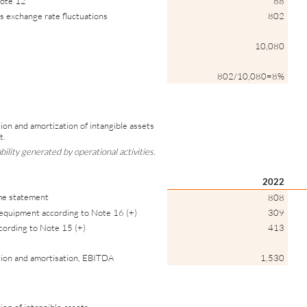
note 12
88
lus exchange rate fluctuations
802
10,080
802/10,080=8%
ion and amortization of intangible assets
t.
ility generated by operational activities.
2022
ome statement
808
 equipment according to Note 16 (+)
309
ccording to Note 15 (+)
413
tion and amortisation, EBITDA
1,530