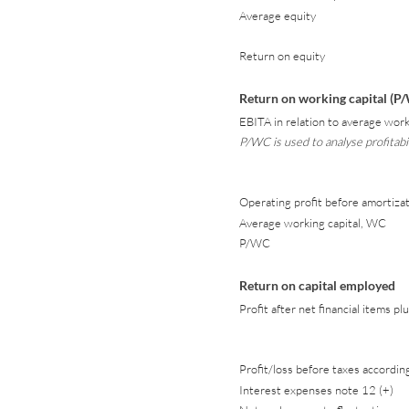
Average equity
Return on equity
Return on working capital (P
EBITA in relation to average worki
P/WC is used to analyse profitab
Operating profit before amortizat
Average working capital, WC
P/WC
Return on capital employed
Profit after net financial items 
Profit/loss before taxes accordi
Interest expenses note 12 (+)