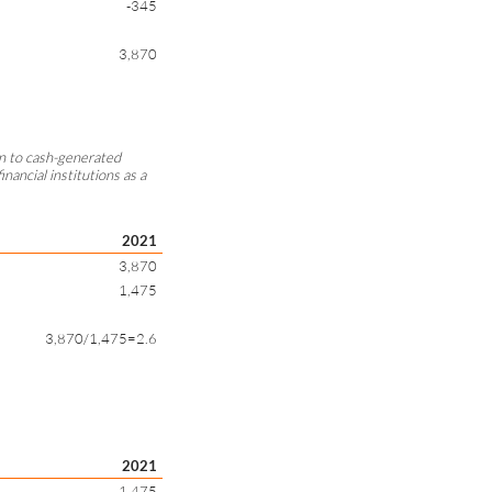
-345
3,870
ion to cash-generated
inancial institutions as a
2021
3,870
1,475
3,870/1,475=2.6
2021
1,475