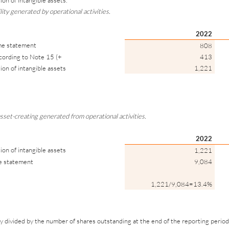
ion of intangible assets.
lity generated by operational activities.
2022
ome statement
808
ccording to Note 15 (+
413
ion of intangible assets
1,221
sset-creating generated from operational activities.
2022
ion of intangible assets
1,221
me statement
9,084
1,221/9,084=13.4%
y divided by the number of shares outstanding at the end of the reporting period