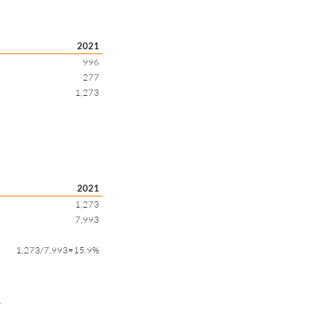
2021
996
277
1,273
2021
1,273
7,993
1,273/7,993=15.9%
.