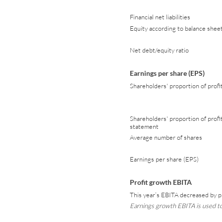
Financial net liabilities
Equity according to balance shee
Net debt/equity ratio
Earnings per share (EPS)
Shareholders' proportion of profi
Shareholders' proportion of profi
statement
Average number of shares
Earnings per share (EPS)
Profit growth EBITA
This year’s EBITA decreased by p
Earnings growth EBITA is used to 