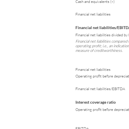
Cash and equivalents (–)
Financial net liabilities
Financial net liabilities/EBlT
Financial net liabilities divided b
Financial net liabilities compared 
operating profit; i.e., an indicati
measure of creditworthiness.
Financial net liabilities
Operating profit before deprecia
Financial net liabilities/EBlTDA
Interest coverage ratio
Operating profit before depreciat
EBITDA