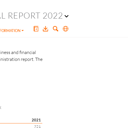
L REPORT 2022
NFORMATION
iness and financial
nistration report. The
.
2021
721