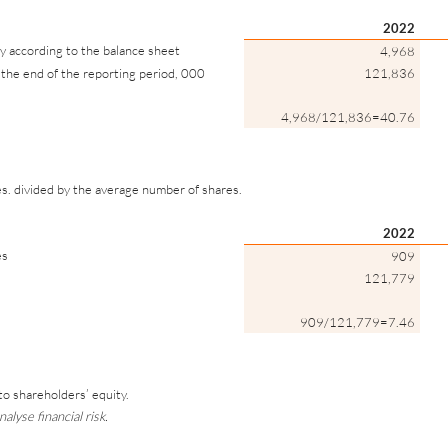
2022
y according to the balance sheet
4,968
the end of the reporting period, 000
121,836
4,968/121,836=40.76
es. divided by the average number of shares.
2022
es
909
121,779
909/121,779=7.46
n to shareholders’ equity.
alyse financial risk.