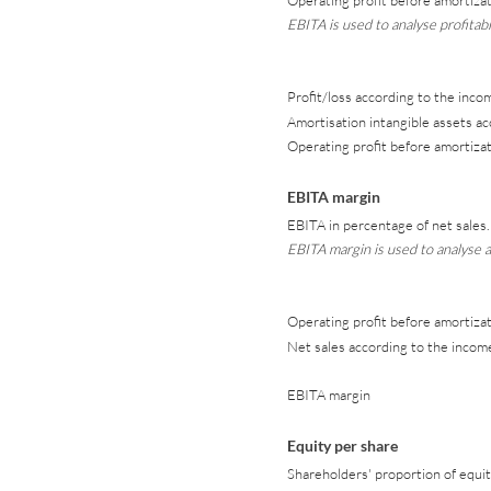
Operating profit before amortizat
EBITA is used to analyse profitabi
Profit/loss according to the inc
Amortisation intangible assets a
Operating profit before amortizat
EBITA margin
EBITA in percentage of net sales.
EBITA margin is used to analyse a
Operating profit before amortizat
Net sales according to the inco
EBITA margin
Equity per share
Shareholders' proportion of equit