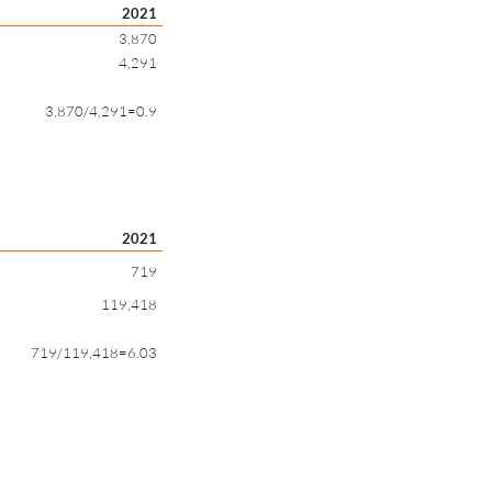
2021
3,870
4,291
3,870/4,291=0.9
2021
719
119,418
719/119,418=6.03