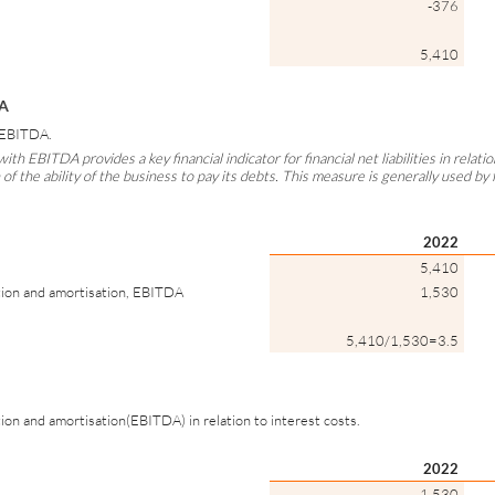
-376
5,410
DA
y EBITDA.
with EBITDA provides a key financial indicator for financial net liabilities in relat
on of the ability of the business to pay its debts. This measure is generally used by f
2022
5,410
tion and amortisation, EBITDA
1,530
5,410/1,530=3.5
ion and amortisation(EBITDA) in relation to interest costs.
2022
1,530