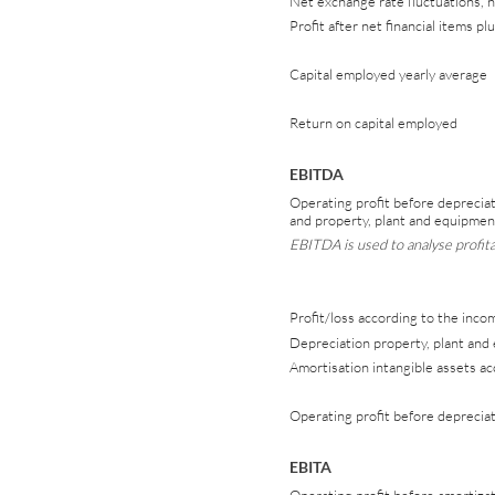
Net exchange rate fluctuations, 
Profit after net financial items p
Capital employed yearly average
Return on capital employed
EBITDA
Operating profit before depreciat
and property, plant and equipmen
EBITDA is used to analyse profitab
Profit/loss according to the inc
Depreciation property, plant and
Amortisation intangible assets a
Operating profit before deprecia
EBITA