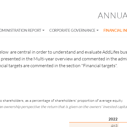
ANNUA
DMINISTRATION REPORT
CORPORATE GOVERNANCE
FINANCIAL I
elow are central in order to understand and evaluate AddLifes bus
re presented in the Multi-year overview and commented in the admi
ancial targets are commented in the section "Financial targets".
 to shareholders, as a percentage of shareholders' proportion of average equity.
n ownership perspective the return that is given on the owners' invested capital
2022
483