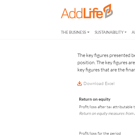
THE BUSINESS
SUSTAINABILITY
A
The key figures presented b
position. The key figures a
key figures that are the fin
Download Excel
Return on equity
Profit/loss after tax attributable
Return on equity measures from a
Profit/loss for the period