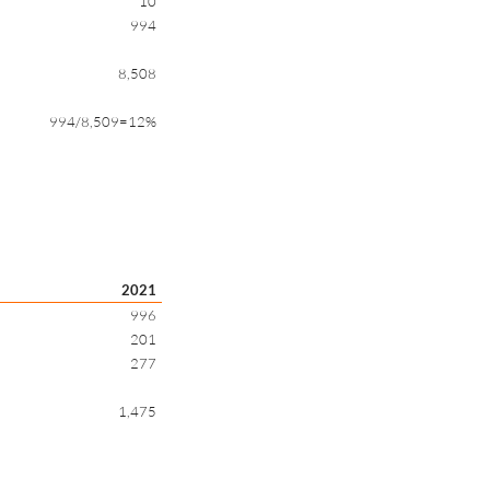
10
994
8,508
994/8,509=12%
2021
996
201
277
1,475