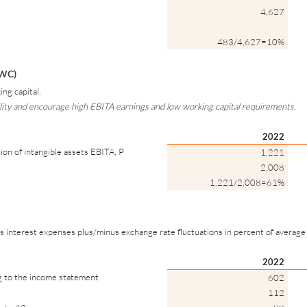
4,627
483/4,627=10%
/WC)
ng capital.
ility and encourage high EBITA earnings and low working capital requirements.
2022
ion of intangible assets EBITA, P
1,221
2,008
1,221/2,008=61%
plus interest expenses plus/minus exchange rate fluctuations in percent of average
2022
ng to the income statement
602
112